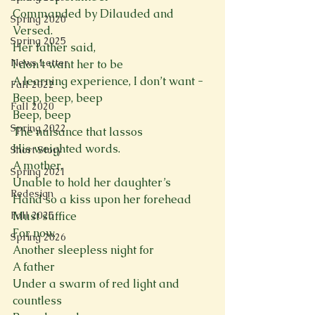
Commanded by Dilauded and 
Spring 2020
Versed. 
Spring 2025
Her father said, 
News Letter
I don’t want her to be  
A learning experience, I don’t want -  
Fall 2022
Beep, beep, beep 
Fall 2020
Beep, beep 
Spring 2022
The nuisance that lassos
His weighted words.
Short Story
A mother,  
Spring 2021
Unable to hold her daughter’s
Redesign
Hand so a kiss upon her forehead
Fall 2025
Must suffice
For now. 
Spring 2026
Another sleepless night for 
A father 
Under a swarm of red light and 
countless  