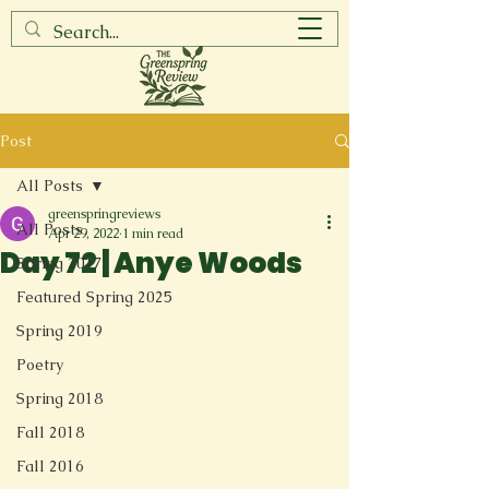
Post
All Posts
greenspringreviews
All Posts
Apr 29, 2022
1 min read
Day 72 | Anye Woods
Spring 2017
Featured Spring 2025
Spring 2019
Poetry
Spring 2018
Fall 2018
Fall 2016