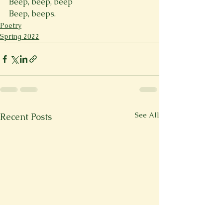
Beep, beep, beep 
Beep, beeps.
Poetry
Spring 2022
See All
Recent Posts