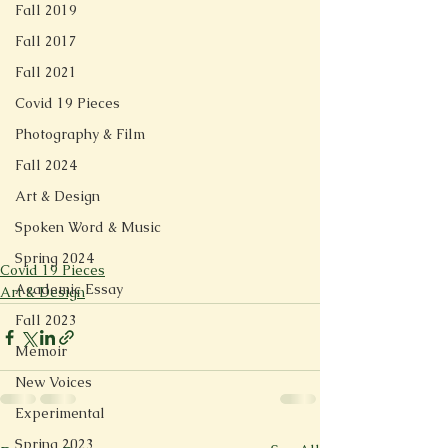
Fall 2019
Fall 2017
Fall 2021
Covid 19 Pieces
Photography & Film
Fall 2024
Art & Design
Spoken Word & Music
Spring 2024
Covid 19 Pieces
Academic Essay
Art & Design
Fall 2023
Memoir
New Voices
Experimental
Spring 2023