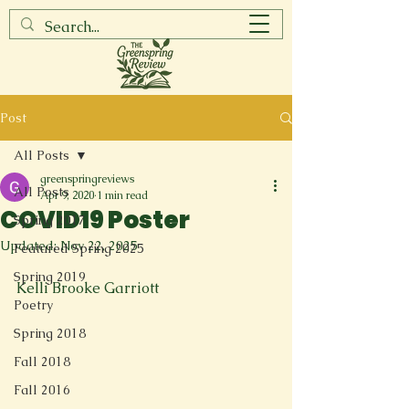
Post
All Posts
greenspringreviews
All Posts
Apr 9, 2020
1 min read
COVID19 Poster
Spring 2017
Updated:
Nov 22, 2025
Featured Spring 2025
Spring 2019
Kelli Brooke Garriott
Poetry
Spring 2018
Fall 2018
Fall 2016