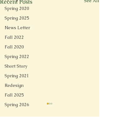
See All
Recent Posts
Spring 2020
Spring 2025
News Letter
Fall 2022
Fall 2020
Spring 2022
Short Story
Spring 2021
Redesign
Fall 2025
Spring 2026
Comments
Linger