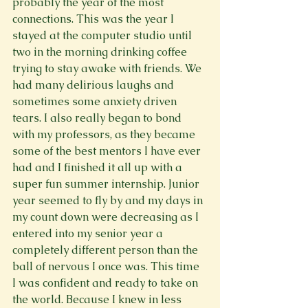
probably the year of the most 
connections. This was the year I 
stayed at the computer studio until 
two in the morning drinking coffee 
trying to stay awake with friends. We 
had many delirious laughs and 
sometimes some anxiety driven 
tears. I also really began to bond 
with my professors, as they became 
some of the best mentors I have ever 
had and I finished it all up with a 
super fun summer internship. Junior 
year seemed to fly by and my days in 
my count down were decreasing as I 
entered into my senior year a 
completely different person than the 
ball of nervous I once was. This time 
I was confident and ready to take on 
the world. Because I knew in less 