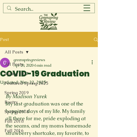
Post
All Posts
greenspringreviews
All Posts
Apr 28, 2020
6 min read
COVID-19 Graduation
Spring 2017
Updated:
Nov 22, 2025
Featured Spring 2025
Spring 2019
By Madison Yurek
Poetry
My last graduation was one of the 
happiest days of my life. My family 
Spring 2018
all there for me, pride exploding at 
Fall 2018
the seams, and my moms homemade 
Fall 2016
strawberry shortcake, my favorite, to 