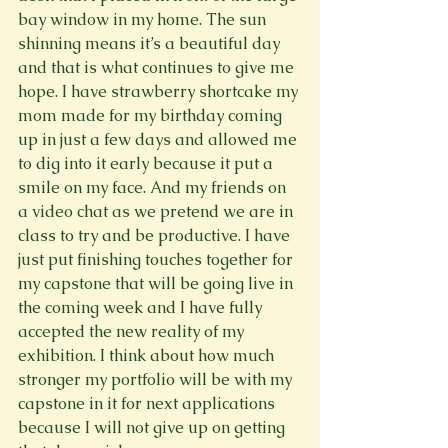
bay window in my home. The sun 
shinning means it’s a beautiful day 
and that is what continues to give me 
hope. I have strawberry shortcake my 
mom made for my birthday coming 
up in just a few days and allowed me 
to dig into it early because it put a 
smile on my face. And my friends on 
a video chat as we pretend we are in 
class to try and be productive. I have 
just put finishing touches together for 
my capstone that will be going live in 
the coming week and I have fully 
accepted the new reality of my 
exhibition. I think about how much 
stronger my portfolio will be with my 
capstone in it for next applications 
because I will not give up on getting 