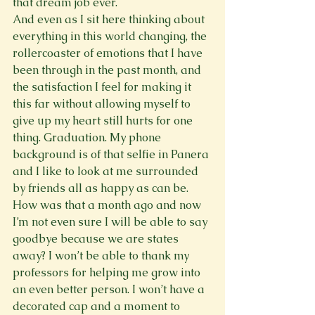
that dream job ever.
And even as I sit here thinking about 
everything in this world changing, the 
rollercoaster of emotions that I have 
been through in the past month, and 
the satisfaction I feel for making it 
this far without allowing myself to 
give up my heart still hurts for one 
thing. Graduation. My phone 
background is of that selfie in Panera 
and I like to look at me surrounded 
by friends all as happy as can be. 
How was that a month ago and now 
I’m not even sure I will be able to say 
goodbye because we are states 
away? I won’t be able to thank my 
professors for helping me grow into 
an even better person. I won’t have a 
decorated cap and a moment to 