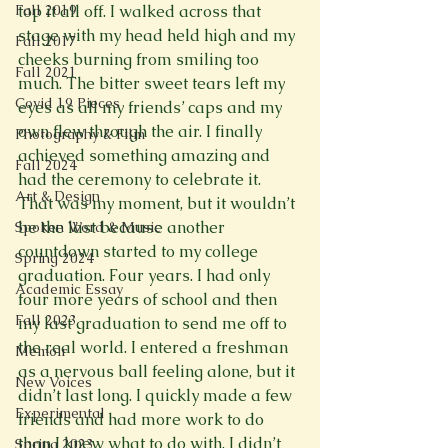
Fall 2019
top it all off. I walked across that 
stage with my head held high and my 
Fall 2017
cheeks burning from smiling too 
Fall 2021
much. The bitter sweet tears left my 
Covid 19 Pieces
eyes as all my friends’ caps and my 
own flew through the air. I finally 
Photography & Film
achieved something amazing and 
Fall 2024
had the ceremony to celebrate it.
Art & Design
That was my moment, but it wouldn’t 
be the last because another 
Spoken Word & Music
countdown started to my college 
Spring 2024
graduation. Four years. I had only 
Academic Essay
four more years of school and then 
Fall 2023
my last graduation to send me off to 
the real world. I entered a freshman 
Memoir
as a nervous ball feeling alone, but it 
New Voices
didn’t last long. I quickly made a few 
Experimental
friends and had more work to do 
than I knew what to do with. I didn’t 
Spring 2023