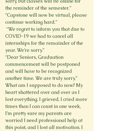
sorry, but classes will be online for 
the reminder of the semester.”     
“Capstone will now be virtual, please 
continue working hard.”
 “We regret to inform you that due to 
COVID-19 we had to cancel all 
internships for the remainder of the 
year. We’re sorry.”
“Dear Seniors, Graduation 
commencement will be postponed 
and will have to be recognized 
another time. We are truly sorry.”
What am I supposed to do now? My 
heart shattered over and over as I 
lost everything. I grieved, I cried more 
times than I can count in one week, 
I’m pretty sure my parents are 
worried I need professional help at 
this point, and I lost all motivation. I 