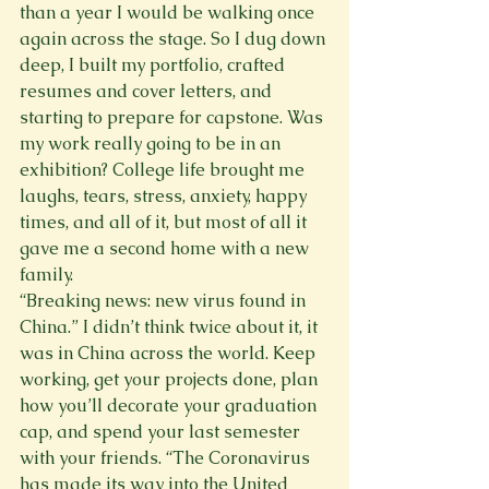
than a year I would be walking once 
again across the stage. So I dug down 
deep, I built my portfolio, crafted 
resumes and cover letters, and 
starting to prepare for capstone. Was 
my work really going to be in an 
exhibition? College life brought me 
laughs, tears, stress, anxiety, happy 
times, and all of it, but most of all it 
gave me a second home with a new 
family.
“Breaking news: new virus found in 
China.” I didn’t think twice about it, it 
was in China across the world. Keep 
working, get your projects done, plan 
how you’ll decorate your graduation 
cap, and spend your last semester 
with your friends. “The Coronavirus 
has made its way into the United 