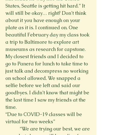
States, Seattle is getting hit hard.” It 
will still be okay… right? Don’t think 
about it you have enough on your 
plate as it is. I continued on. One 
beautiful February day my class took 
a trip to Baltimore to explore art 
museums as research for capstone. 
My closest friends and I decided to 
go to Panera for lunch to take time to 
just talk and decompress no working 
on school allowed. We snapped a 
selfie before we left and said our 
goodbyes. I didn’t know that might be 
the last time I saw my friends at the 
time.
“Due to COVID-19 classes will be 
virtual for two weeks”
            “We are trying our best, we are 