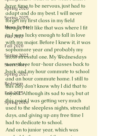
have time to be nervous, just had to 
Spring 2020
adapt and do my best. I will never 
Spring 2025
forget my first class in my field 
News Letter
though, I felt like that was where I fit 
in, I was lucky enough to fall in love 
Fall 2022
with my major. Before I knew it, it was 
Fall 2020
sophomore year and probably my 
Spring 2022
most stressful one. My Wednesdays 
were three four-hour classes back to 
Short Story
back and my hour commute to school 
Spring 2021
and an hour commute home. I still to 
Redesign
this day don’t know why I did that to 
Fall 2025
myself. Although its sad to say, but at 
this point I was getting very much 
Spring 2026
used to the sleepless nights, stressful 
days, and giving up any free time I 
had to dedicate to school.
And on to junior year, which was 