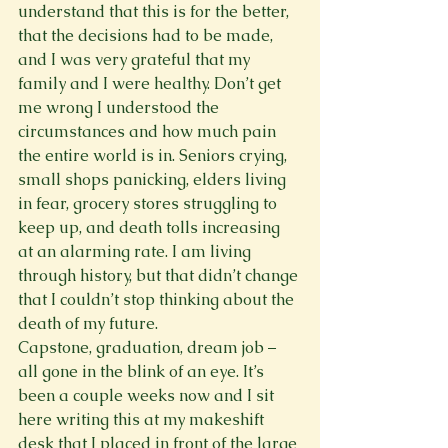
understand that this is for the better, 
that the decisions had to be made, 
and I was very grateful that my 
family and I were healthy. Don’t get 
me wrong I understood the 
circumstances and how much pain 
the entire world is in. Seniors crying, 
small shops panicking, elders living 
in fear, grocery stores struggling to 
keep up, and death tolls increasing 
at an alarming rate. I am living 
through history, but that didn’t change 
that I couldn’t stop thinking about the 
death of my future.
Capstone, graduation, dream job – 
all gone in the blink of an eye. It’s 
been a couple weeks now and I sit 
here writing this at my makeshift 
desk that I placed in front of the large 