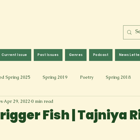
Current Issue
Past Issues
Genres
Podcast
News Lette
ed Spring 2025
Spring 2019
Poetry
Spring 2018
ws
Apr 29, 2022
0 min read
l 2017
Fall 2021
Covid 19 Pieces
Photography & Fi
igger Fish | Tajniya R
 Music
Spring 2024
Academic Essay
Fall 2023