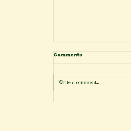
Comments
The Cliffside
Write a comment...