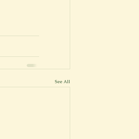
See All