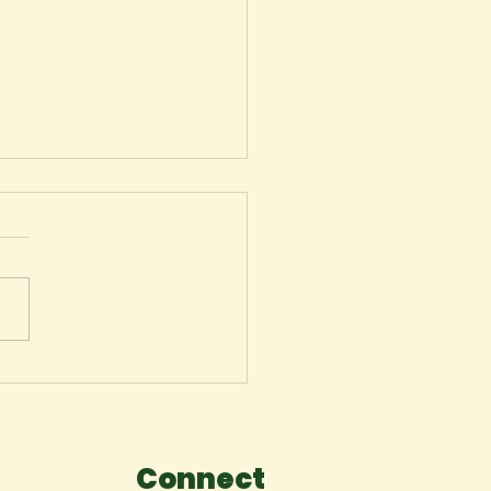
ger
Connect