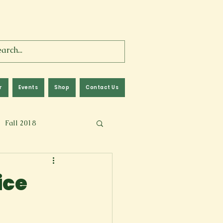
r
Events
Shop
Contact Us
Fall 2018
lm
Fall 2024
ice
Memoir