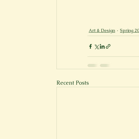
Art & Design
Spring 2
Recent Posts