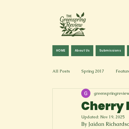
HOME
About Us
Submissions
All Posts
Spring 2017
Featur
greenspringrevie
Fall 2016
Fall 2019
Fal
Cherry 
Updated:
Nov 19, 2025
Art & Design
Spoken Word &
By Jaidan Richards