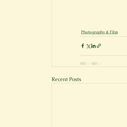
Photography & Film
Recent Posts