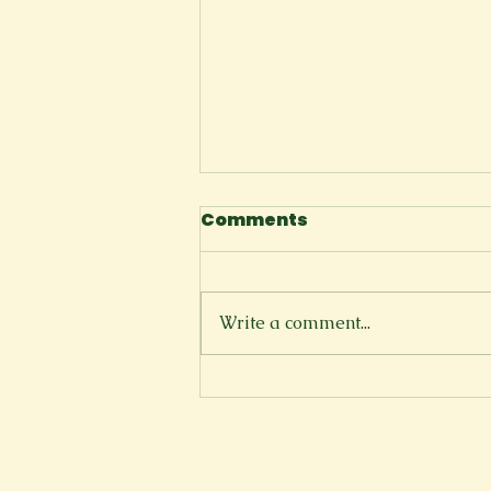
Comments
Write a comment...
Florida Shoreline