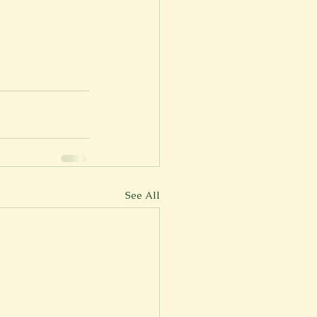
See All