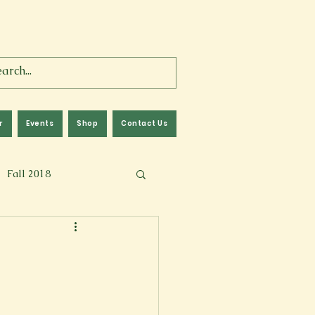
r
Events
Shop
Contact Us
Fall 2018
lm
Fall 2024
Memoir