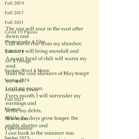
Fall 2019
Fall 2017
Fall 2021
The sun will soar in the east after 
Covid 19 Pieces
dawn and 
Photography & Film
Call me to rise from my slumber,
January will bring snowfall and  
Fall 2024
A warm bowl of chili will warm my 
Art & Design
soul, 
Spoken Word & Music
Until the cool showers of May tempt 
Spring 2024
me and 
I exit my cocoon. 
Academic Essay
Every month, I will surrender my 
Fall 2023
earnings and  
Memoir
settle my debts,  
While the days grow longer, the 
New Voices
nights shorter and  
Experimental
I can bask in the summer sun 
Spring 2023