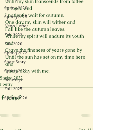
Until my skin transcends from toffee 
Spring 2020
to cocoa and  
I patiently wait for autumn. 
Spring 2025
One day, my skin will wither and  
News Letter
Fall like the autumn leaves, 
Fall 2022
While my spirit will endure its youth 
and  
Fall 2020
Crave the fineness of years gone by 
Spring 2022
Until the sun has set on my time here 
Short Story
and 
That’s okay with me.  
Spring 2021
Spring 2022
Redesign
Poetry
Fall 2025
Spring 2026