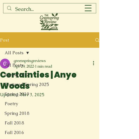
Post
All Posts
greenspringreviews
All Posts
Apr 29, 2022
1 min read
Certainties | Anye
Spring 2017
Woods
Featured Spring 2025
Spring 2019
Updated:
Nov 3, 2025
Poetry
Spring 2018
Fall 2018
Fall 2016