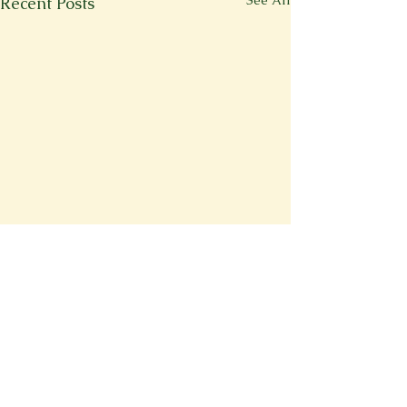
See All
Recent Posts
Comments