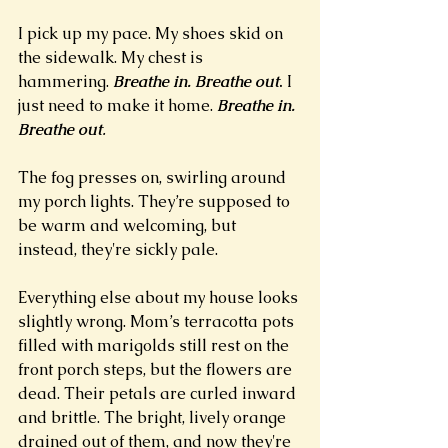
I pick up my pace. My shoes skid on 
the sidewalk. My chest is 
hammering.
Breathe in.
Breathe out
.
 I 
just need to make it home.
Breathe in. 
Breathe out
.
The fog presses on, swirling around 
my porch lights. They’re supposed to 
be warm and welcoming, but 
instead, they're sickly pale.
Everything else about my house looks 
slightly wrong. Mom’s terracotta pots 
filled with marigolds still rest on the 
front porch steps, but the flowers are 
dead. Their petals are curled inward 
and brittle. The bright, lively orange 
drained out of them, and now they're 