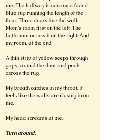
me. The hallway is narrow, a faded 
blue rug running the length of the 
floor. Three doors line the wall. 
Mom’s room first on the left. The 
bathroom across it on the right. And 
my room, at the end. 
A thin strip of yellow seeps through 
gaps around the door and pools 
across the rug. 
My breath catches in my throat. It 
feels like the walls are closing in on 
me.
My head screams at me.
Turn around. 