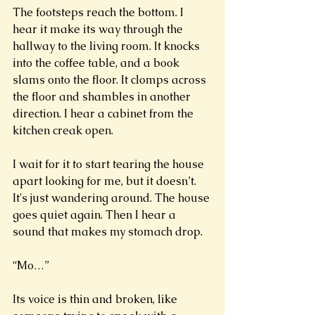
The footsteps reach the bottom. I 
hear it make its way through the 
hallway to the living room. It knocks 
into the coffee table, and a book 
slams onto the floor. It clomps across 
the floor and shambles in another 
direction. I hear a cabinet from the 
kitchen creak open. 
I wait for it to start tearing the house 
apart looking for me, but it doesn’t. 
It's just wandering around. The house 
goes quiet again. Then I hear a 
sound that makes my stomach drop. 
“Mo…” 
Its voice is thin and broken, like 