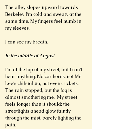
The alley slopes upward towards 
Berkeley. I’m cold and sweaty at the 
same time. My fingers feel numb in 
my sleeves.  
I can see my breath. 
In the middle of August
.  
I’m at the top of my street, but I can’t 
hear anything. No car horns, not Mr. 
Lee’s chihuahua, not even crickets. 
The rain stopped, but the fog is 
almost smothering me.  My street 
feels longer than it should; the 
streetlights ahead glow faintly 
through the mist, barely lighting the 
path.  