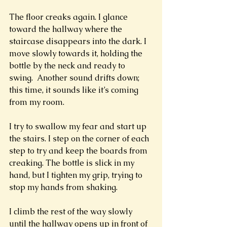
The floor creaks again. I glance 
toward the hallway where the 
staircase disappears into the dark. I 
move slowly towards it, holding the 
bottle by the neck and ready to 
swing.  Another sound drifts down; 
this time, it sounds like it’s coming 
from my room. 
I try to swallow my fear and start up 
the stairs. I step on the corner of each 
step to try and keep the boards from 
creaking. The bottle is slick in my 
hand, but I tighten my grip, trying to 
stop my hands from shaking. 
I climb the rest of the way slowly 
until the hallway opens up in front of 