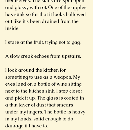
themselves. The skins are split open 
and glossy with rot. One of the apples 
has sunk so far that it looks hollowed 
out like it's been drained from the 
inside. 
I stare at the fruit, trying not to gag. 
A slow creak echoes from upstairs.
I look around the kitchen for 
something to use as a weapon. My 
eyes land on a bottle of wine sitting 
next to the kitchen sink. I step closer 
and pick it up. The glass is coated in 
a thin layer of dust that smears 
under my fingers. The bottle is heavy 
in my hands, solid enough to do 
damage if I have to. 