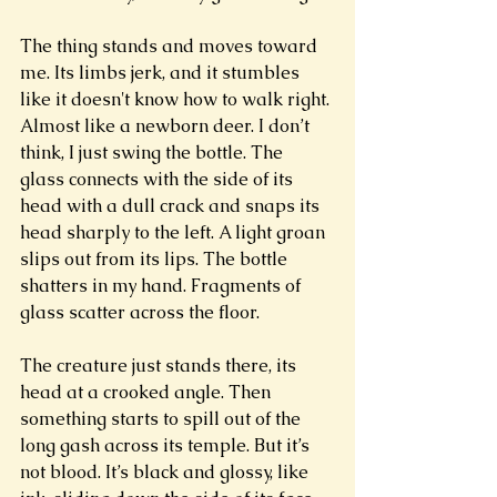
The thing stands and moves toward 
me. Its limbs jerk, and it stumbles 
like it doesn't know how to walk right. 
Almost like a newborn deer. I don’t 
think, I just swing the bottle. The 
glass connects with the side of its 
head with a dull crack and snaps its 
head sharply to the left. A light groan 
slips out from its lips. The bottle 
shatters in my hand. Fragments of 
glass scatter across the floor. 
The creature just stands there, its 
head at a crooked angle. Then 
something starts to spill out of the 
long gash across its temple. But it’s 
not blood. It’s black and glossy, like 