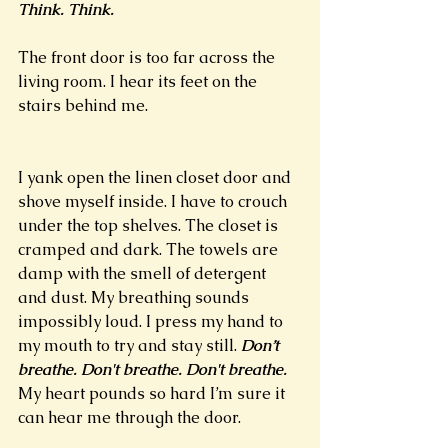
Think. Think. 
The front door is too far across the 
living room. I hear its feet on the 
stairs behind me.
I yank open the linen closet door and 
shove myself inside. I have to crouch 
under the top shelves. The closet is 
cramped and dark. The towels are 
damp with the smell of detergent 
and dust. My breathing sounds 
impossibly loud. I press my hand to 
my mouth to try and stay still. 
Don’t 
breathe. Don't breathe. Don't breathe. 
My heart pounds so hard I’m sure it 
can hear me through the door. 