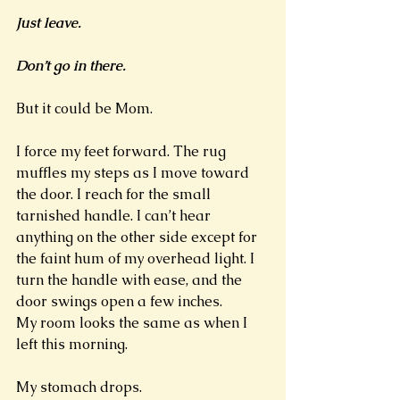
Just leave. 
Don’t go in there. 
But it could be Mom. 
I force my feet forward. The rug 
muffles my steps as I move toward 
the door. I reach for the small 
tarnished handle. I can’t hear 
anything on the other side except for 
the faint hum of my overhead light. I 
turn the handle with ease, and the 
door swings open a few inches. 
My room looks the same as when I 
left this morning. 
My stomach drops. 