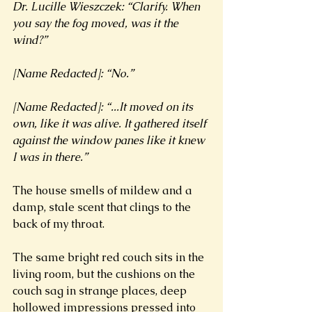
Dr. Lucille Wieszczek: “Clarify. When 
you say the fog moved, was it the 
wind?” 
[Name Redacted]: “No.” 
[Name Redacted]: “...It moved on its 
own, like it was alive. It gathered itself 
against the window panes like it knew 
I was in there.”
The house smells of mildew and a 
damp, stale scent that clings to the 
back of my throat. 
The same bright red couch sits in the 
living room, but the cushions on the 
couch sag in strange places, deep 
hollowed impressions pressed into 