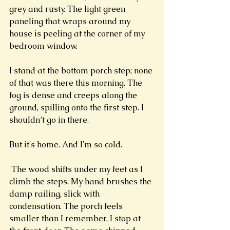
grey and rusty. The light green 
paneling that wraps around my 
house is peeling at the corner of my 
bedroom window. 
I stand at the bottom porch step; none 
of that was there this morning. The 
fog is dense and creeps along the 
ground, spilling onto the first step. I 
shouldn’t go in there. 
But it's home. And I'm so cold. 
 The wood shifts under my feet as I 
climb the steps. My hand brushes the 
damp railing, slick with 
condensation. The porch feels 
smaller than I remember. I stop at 