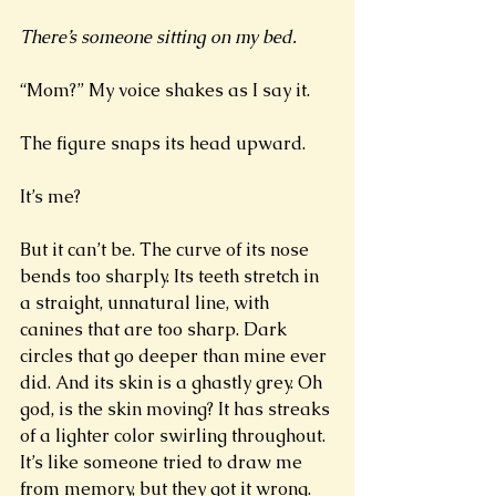
There’s someone sitting on my bed. 
“Mom?” My voice shakes as I say it. 
The figure snaps its head upward. 
It’s me?
But it can’t be. The curve of its nose 
bends too sharply. Its teeth stretch in 
a straight, unnatural line, with 
canines that are too sharp. Dark 
circles that go deeper than mine ever 
did. And its skin is a ghastly grey. Oh 
god, is the skin moving? It has streaks 
of a lighter color swirling throughout. 
It’s like someone tried to draw me 
from memory, but they got it wrong. 