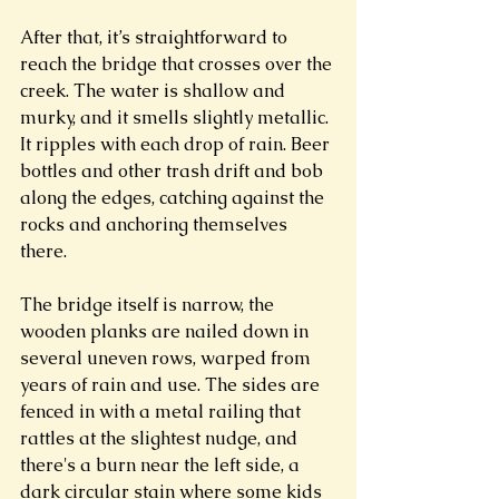
After that, it’s straightforward to 
reach the bridge that crosses over the 
creek. The water is shallow and 
murky, and it smells slightly metallic. 
It ripples with each drop of rain. Beer 
bottles and other trash drift and bob 
along the edges, catching against the 
rocks and anchoring themselves 
there. 
The bridge itself is narrow, the 
wooden planks are nailed down in 
several uneven rows, warped from 
years of rain and use. The sides are 
fenced in with a metal railing that 
rattles at the slightest nudge, and 
there's a burn near the left side, a 
dark circular stain where some kids 