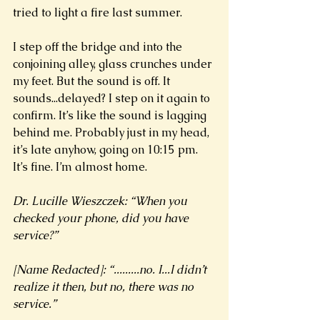
tried to light a fire last summer. 
I step off the bridge and into the 
conjoining alley, glass crunches under 
my feet. But the sound is off. It 
sounds...delayed? I step on it again to 
confirm. It’s like the sound is lagging 
behind me. Probably just in my head, 
it’s late anyhow, going on 10:15 pm. 
It’s fine. I’m almost home.  
Dr. Lucille Wieszczek: “When you 
checked your phone, did you have 
service?”
[Name Redacted]: “.........no. I...I didn’t 
realize it then, but no, there was no 
service.”