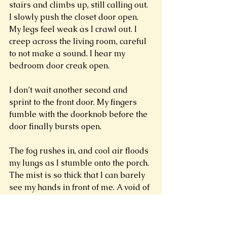
stairs and climbs up, still calling out. 
I slowly push the closet door open. 
My legs feel weak as I crawl out. I 
creep across the living room, careful 
to not make a sound. I hear my 
bedroom door creak open. 
I don’t wait another second and 
sprint to the front door. My fingers 
fumble with the doorknob before the 
door finally bursts open. 
The fog rushes in, and cool air floods 
my lungs as I stumble onto the porch. 
The mist is so thick that I can barely 
see my hands in front of me. A void of 
nothingness. Pure white oblivion. 
The fog presses into my mouth and 