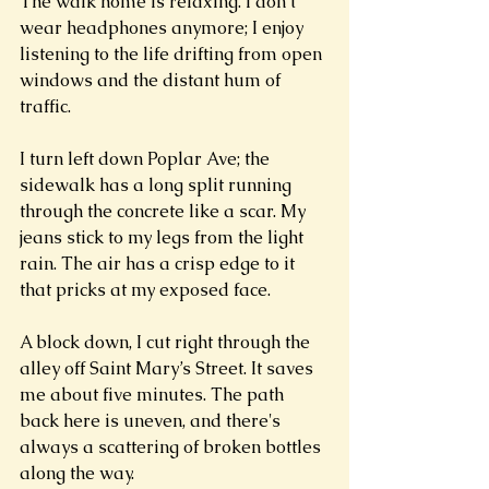
The walk home is relaxing. I don’t 
wear headphones anymore; I enjoy 
listening to the life drifting from open 
windows and the distant hum of 
traffic. 
I turn left down Poplar Ave; the 
sidewalk has a long split running 
through the concrete like a scar. My 
jeans stick to my legs from the light 
rain. The air has a crisp edge to it 
that pricks at my exposed face.  
A block down, I cut right through the 
alley off Saint Mary’s Street. It saves 
me about five minutes. The path 
back here is uneven, and there's 
always a scattering of broken bottles 
along the way.  