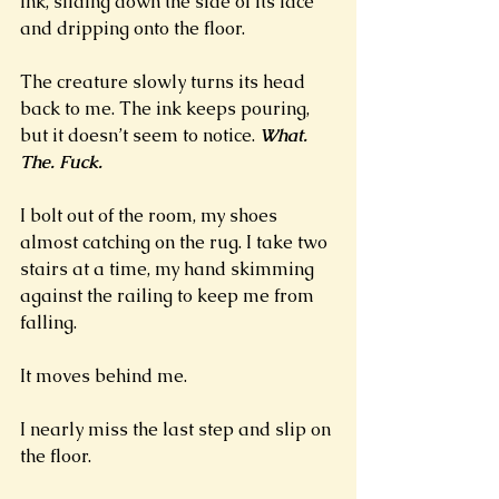
ink, sliding down the side of its face 
and dripping onto the floor. 
The creature slowly turns its head 
back to me. The ink keeps pouring, 
but it doesn’t seem to notice. 
What. 
The. Fuck. 
I bolt out of the room, my shoes 
almost catching on the rug. I take two 
stairs at a time, my hand skimming 
against the railing to keep me from 
falling. 
It moves behind me.
I nearly miss the last step and slip on 
the floor. 