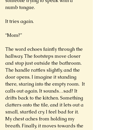
someone trying to speak with a 
numb tongue. 
It tries again.
“Mom?” 
The word echoes faintly through the 
hallway. The footsteps move closer 
and stop just outside the bathroom. 
The handle rattles slightly, and the 
door opens. I imagine it standing 
there, staring into the empty room.  It 
calls out again. It sounds…sad? It 
drifts back to the kitchen. Something 
clatters onto the tile, and it lets out a 
small, startled cry. I feel bad for it. 
My chest aches from holding my 
breath. Finally, it moves towards the 