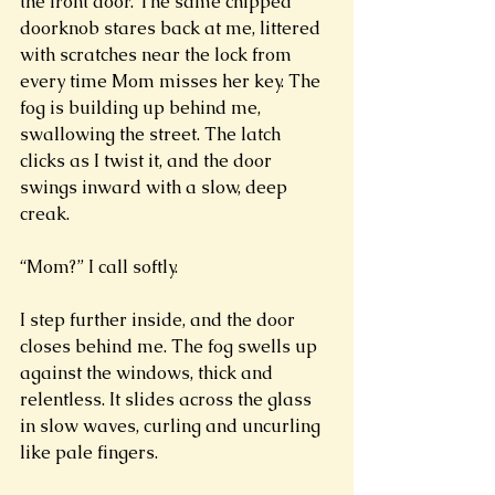
the front door. The same chipped 
doorknob stares back at me, littered 
with scratches near the lock from 
every time Mom misses her key. The 
fog is building up behind me, 
swallowing the street. The latch 
clicks as I twist it, and the door 
swings inward with a slow, deep 
creak. 
“Mom?” I call softly. 
I step further inside, and the door 
closes behind me. The fog swells up 
against the windows, thick and 
relentless. It slides across the glass 
in slow waves, curling and uncurling 
like pale fingers. 