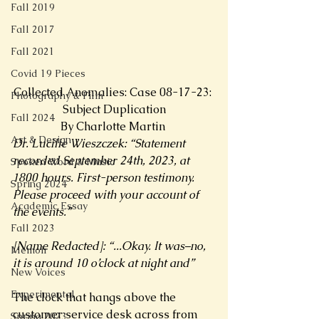
Fall 2019
Fall 2017
Fall 2021
Covid 19 Pieces
Collected Anomalies: Case 08-17-23: 
Photography & Film
Subject Duplication
Fall 2024
By Charlotte Martin 
Art & Design
Dr. Lucille Wieszczek: “Statement 
recorded September 24th, 2023, at 
Spoken Word & Music
1800 hours. First-person testimony. 
Spring 2024
Please proceed with your account of 
Academic Essay
the events.” 
Fall 2023
[Name Redacted]: “...Okay. It was–no, 
Memoir
it is around 10 o’clock at night and” 
New Voices
Experimental
The clock that hangs above the 
customer service desk across from 
Spring 2023