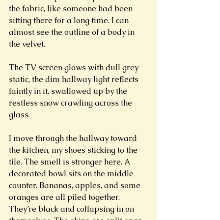
the fabric, like someone had been 
sitting there for a long time. I can 
almost see the outline of a body in 
the velvet. 
The TV screen glows with dull grey 
static, the dim hallway light reflects 
faintly in it, swallowed up by the 
restless snow crawling across the 
glass. 
I move through the hallway toward 
the kitchen, my shoes sticking to the 
tile. The smell is stronger here. A 
decorated bowl sits on the middle 
counter. Bananas, apples, and some 
oranges are all piled together. 
They’re black and collapsing in on 