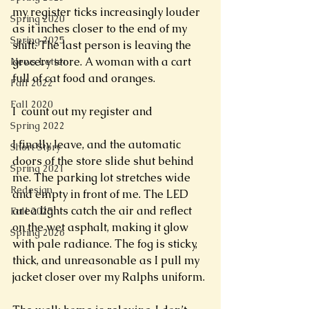
my register ticks increasingly louder 
Spring 2020
as it inches closer to the end of my 
Spring 2025
shift. The last person is leaving the 
grocery store. A woman with a cart 
News Letter
full of cat food and oranges.
Fall 2022
Fall 2020
I  count out my register and 
Spring 2022
I finally leave, and the automatic 
Short Story
doors of the store slide shut behind 
Spring 2021
me. The parking lot stretches wide 
Redesign
and empty in front of me. The LED 
area lights catch the air and reflect 
Fall 2025
on the wet asphalt, making it glow 
Spring 2026
with pale radiance. The fog is sticky, 
thick, and unreasonable as I pull my 
jacket closer over my Ralphs uniform. 