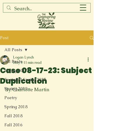
Post
All Posts
Logan Lynch
All Posts
May 8
11 min read
Case 08-17-23: Subject
Spring 2017
Duplication
Featured Spring 2025
Spring 2019
By: Charlotte Martin
Poetry
Spring 2018
Fall 2018
Fall 2016