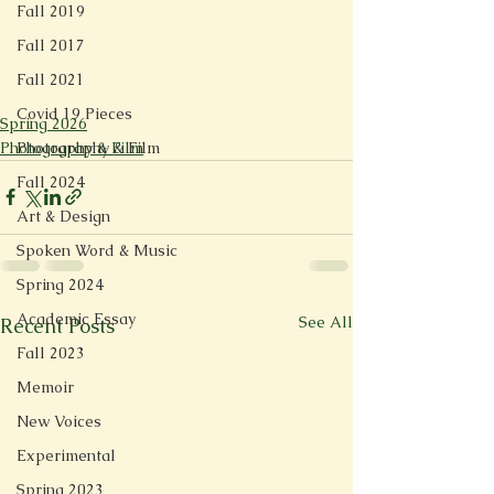
Fall 2019
Fall 2017
Fall 2021
Covid 19 Pieces
Spring 2026
Photography & Film
Photography & Film
Fall 2024
Art & Design
Spoken Word & Music
Spring 2024
Academic Essay
See All
Recent Posts
Fall 2023
Memoir
New Voices
Experimental
Spring 2023