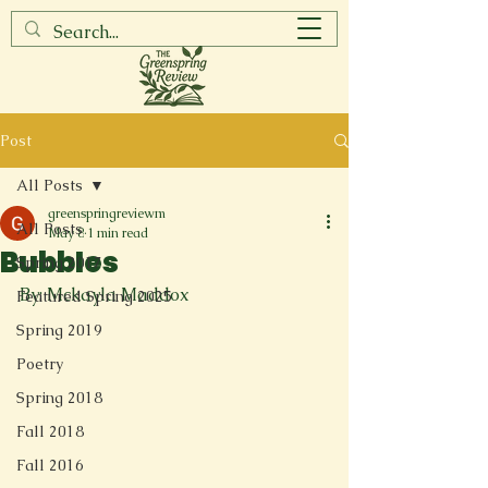
Post
All Posts
greenspringreviewm
All Posts
May 8
1 min read
Bubbles
Spring 2017
By: Mckayla Maddox
Featured Spring 2025
Spring 2019
Poetry
Spring 2018
Fall 2018
Fall 2016