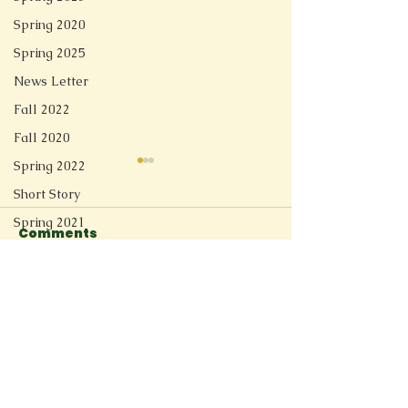
Spring 2020
Spring 2025
News Letter
Fall 2022
Fall 2020
Spring 2022
Short Story
Spring 2021
Comments
Redesign
Fall 2025
Florida Shoreline
Switzerland R
Write a comment...
Spring 2026
Connect