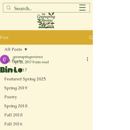
Post
All Posts
greenspringreviews
All Posts
Apr 22, 2017
0 min read
Bin Le
Spring 2017
Featured Spring 2025
Spring 2019
Poetry
Spring 2018
Fall 2018
Fall 2016