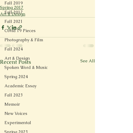
Fall 2019
Spring 2017
Fall 2017
Art & Design
Fall 2021
Covid 19 Pieces
Photography & Film
Fall 2024
Art & Design
See All
Recent Posts
Spoken Word & Music
Spring 2024
Academic Essay
Fall 2023
Memoir
New Voices
Experimental
Spring 2023