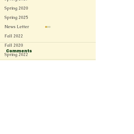
Spring 2020
Spring 2025
News Letter
Fall 2022
Fall 2020
Comments
Linger
Spring 2022
Short Story
Soft Tech Romantic
Spring 2021
Write a comment...
Redesign
Fall 2025
Spring 2026
Connect
11205 Ted Herget Way
Owings Mills, MD 21117