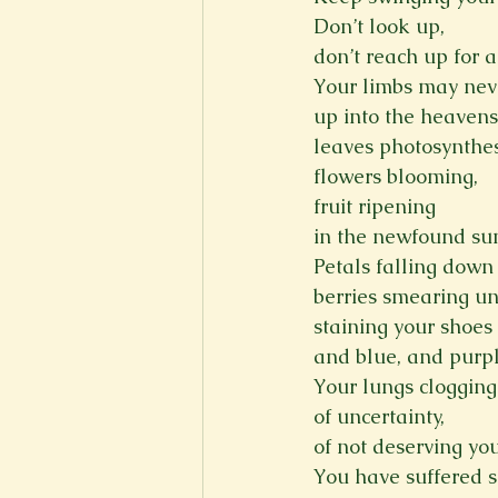
Don’t look up,
don’t reach up for a
Your limbs may nev
up into the heavens
leaves photosynthes
flowers blooming,
fruit ripening
in the newfound sun
Petals falling down 
berries smearing un
staining your shoes 
and blue, and purpl
Your lungs clogging
of uncertainty,
of not deserving yo
You have suffered s