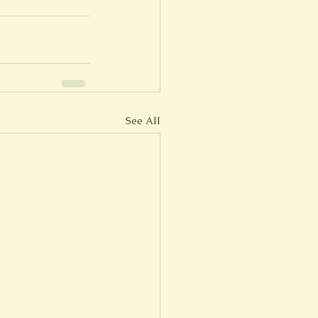
See All