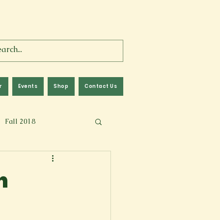
r
Events
Shop
Contact Us
Fall 2018
lm
Fall 2024
h
Memoir