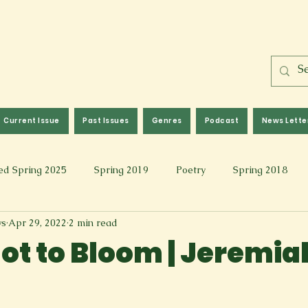
Current Issue
Past Issues
Genres
Podcast
News Lette
ed Spring 2025
Spring 2019
Poetry
Spring 2018
ws
Apr 29, 2022
2 min read
l 2017
Fall 2021
Covid 19 Pieces
Photography & Fi
Not to Bloom | Jeremia
 Music
Spring 2024
Academic Essay
Fall 2023