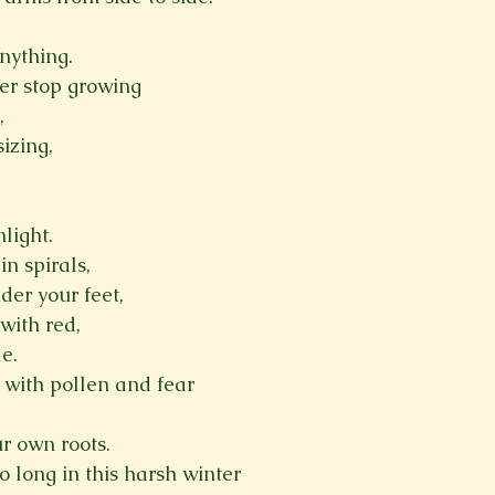
nything.
er stop growing
,
izing,
light.
in spirals,
der your feet,
with red, 
e.
 with pollen and fear
ur own roots.
o long in this harsh winter