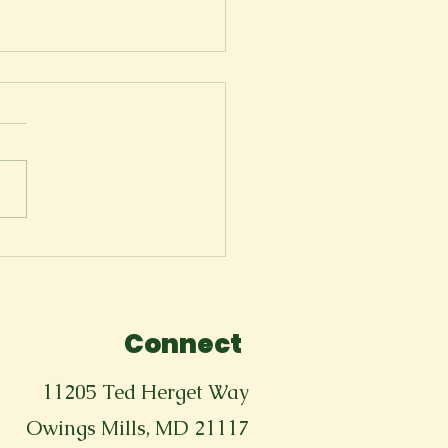
Tears Won't Stop
Connect
11205 Ted Herget Way
Owings Mills, MD 21117