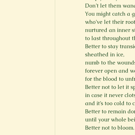
Don’t let them wand
You might catch a g
who’ve let their roo
nurtured an inner s
to last throughout 
Better to stay transi
sheathed in ice,
numb to the wound
forever open and w
for the blood to unf
Better not to let it sp
in case it never clot
and it’s too cold to 
Better to remain d
until your whole be
Better not to bloom.