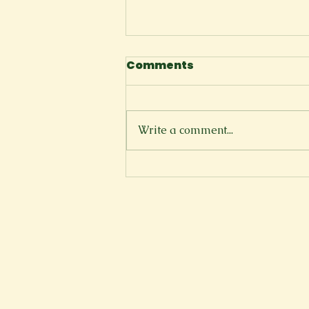
Comments
I Tell Myself
Write a comment...