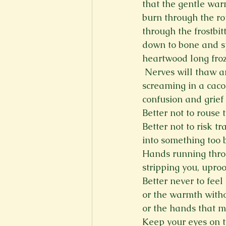
that the gentle warm
burn through the r
through the frostbit
down to bone and sp
heartwood long froz
 Nerves will thaw 
screaming in a caco
confusion and grief 
Better not to rouse 
Better not to risk t
into something too b
Hands running thro
stripping you, upro
Better never to feel 
or the warmth witho
or the hands that 
Keep your eyes on t