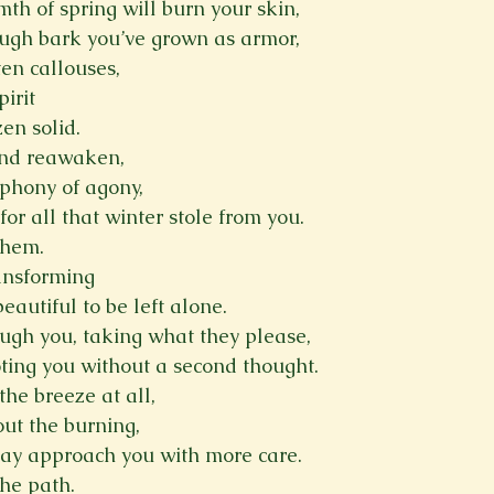
th of spring will burn your skin,
ough bark you’ve grown as armor,
ten callouses,
irit
en solid.
and reawaken,
phony of agony,
for all that winter stole from you.
them.
ransforming
eautiful to be left alone.
ugh you, taking what they please,
oting you without a second thought.
the breeze at all,
ut the burning,
may approach you with more care.
he path.