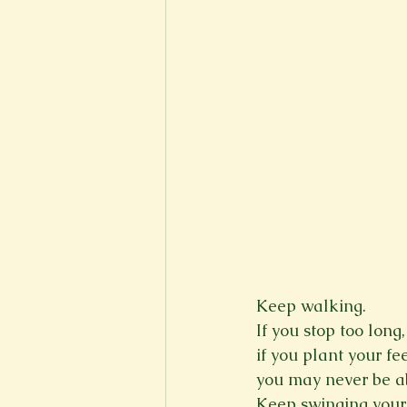
Keep walking.
If you stop too long,
if you plant your fee
you may never be ab
Keep swinging your 