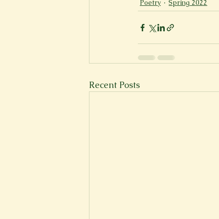
Poetry
Spring 2022
Recent Posts