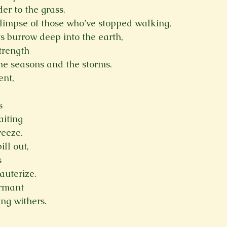
er to the grass.
limpse of those who’ve stopped walking,
ts burrow deep into the earth,
trength
the seasons and the storms.
ent,
s
aiting
reeze.
ill out,
s
cauterize.
ormant
ing withers.