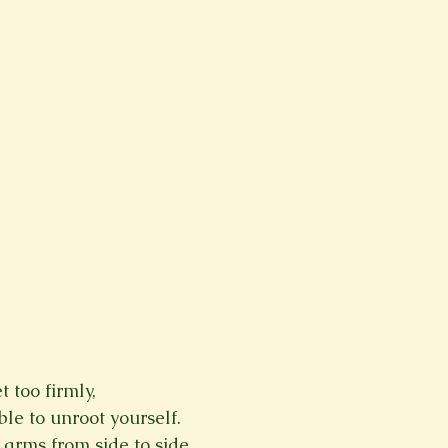
t too firmly,
le to unroot yourself.
arms from side to side.