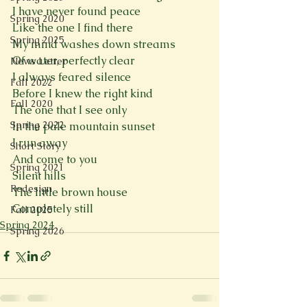
I have never found peace
Spring 2020
Like the one I find there
Spring 2025
My mind washes down streams
Of water, perfectly clear
News Letter
I always feared silence
Fall 2022
Before I knew the right kind
Fall 2020
The one that I see only
Spring 2022
In the pale mountain sunset
I run away
Short Story
And come to you
Spring 2021
Silent hills
Redesign
The little brown house
Completely still
Fall 2025
Spring 2024
Spring 2026