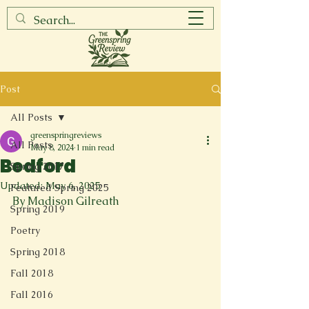
Post
All Posts
greenspringreviews
All Posts
May 8, 2024
1 min read
Bedford
Spring 2017
Updated:
May 6, 2025
Featured Spring 2025
By Madison Gilreath
Spring 2019
Poetry
Spring 2018
Fall 2018
Fall 2016