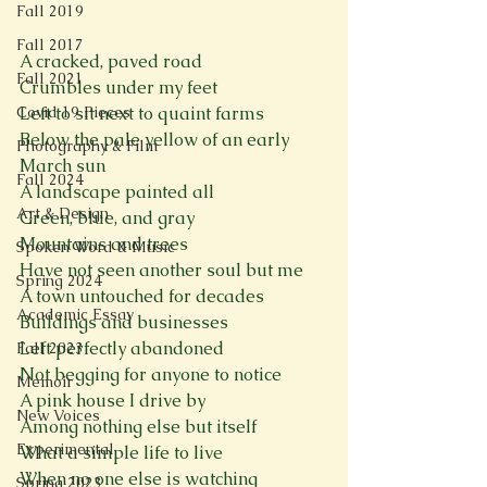
Fall 2019
Fall 2017
A cracked, paved road
Fall 2021
Crumbles under my feet
Covid 19 Pieces
Left to sit next to quaint farms
Below the pale yellow of an early 
Photography & Film
March sun
Fall 2024
A landscape painted all
Art & Design
Green, blue, and gray
Mountains and trees
Spoken Word & Music
Have not seen another soul but me
Spring 2024
A town untouched for decades
Academic Essay
Buildings and businesses
Left perfectly abandoned
Fall 2023
Not begging for anyone to notice
Memoir
A pink house I drive by
New Voices
Among nothing else but itself
Experimental
What a simple life to live
When no one else is watching
Spring 2023