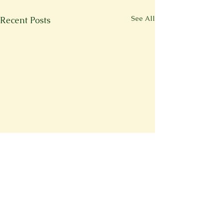
See All
Recent Posts