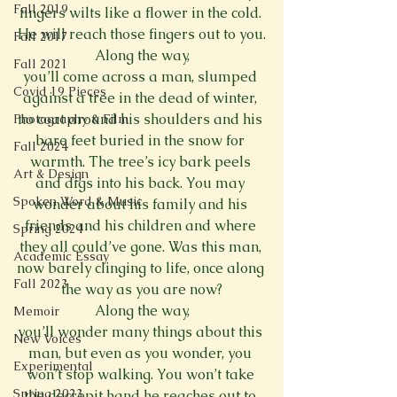
Fall 2019
fingers wilts like a flower in the cold. 
He will reach those fingers out to you.
Fall 2017
Along the way,
Fall 2021
you’ll come across a man, slumped 
Covid 19 Pieces
against a tree in the dead of winter, 
no coat around his shoulders and his 
Photography & Film
bare feet buried in the snow for 
Fall 2024
warmth. The tree’s icy bark peels 
Art & Design
and digs into his back. You may 
Spoken Word & Music
wonder about his family and his 
friends and his children and where 
Spring 2024
they all could’ve gone. Was this man, 
Academic Essay
now barely clinging to life, once along 
Fall 2023
the way as you are now?
Along the way,
Memoir
you’ll wonder many things about this 
New Voices
man, but even as you wonder, you 
Experimental
won’t stop walking. You won’t take 
Spring 2023
the decrepit hand he reaches out to 