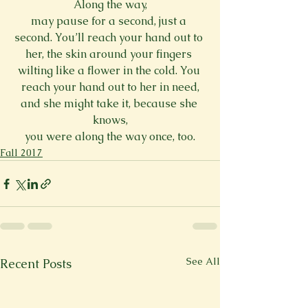
Along the way,
may pause for a second, just a 
second. You’ll reach your hand out to 
her, the skin around your fingers 
wilting like a flower in the cold. You 
reach your hand out to her in need,
and she might take it, because she 
knows,
you were along the way once, too.
Fall 2017
See All
Recent Posts