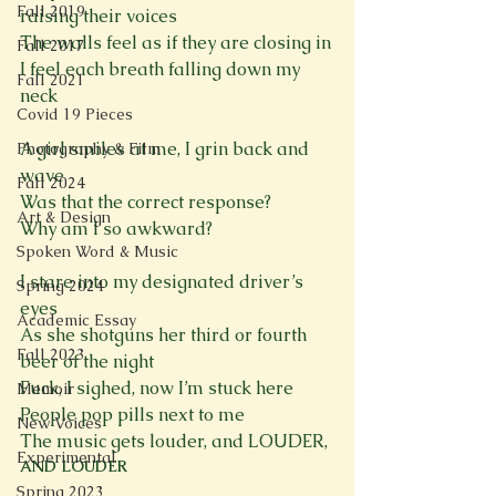
Fall 2019
raising their voices

The walls feel as if they are closing in

Fall 2017
I feel each breath falling down my 
Fall 2021
neck

Covid 19 Pieces
A girl smiles at me, I grin back and 
Photography & Film
wave

Fall 2024
Was that the correct response?

Art & Design
Why am I so awkward?

Spoken Word & Music
I stare into my designated driver’s 
Spring 2024
eyes

Academic Essay
As she shotguns her third or fourth 
Fall 2023
beer of the night

Fuck, I sighed, now I’m stuck here

Memoir
People pop pills next to me

New Voices
The music gets louder, and LOUDER, 
Experimental
AND LOUDER
Spring 2023