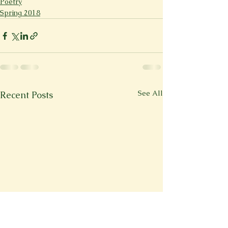
Poetry
Spring 2018
See All
Recent Posts