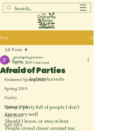
Post
All Posts
greenspringreviews
All Posts
Apr 30, 2018
1 min read
Afraid of Parties
Spring 2017
Joshua Acevedo
Featured Spring 2025
Spring 2019
Poetry
Spring 2018
I’m at a party full of people I don’t 
know very well

Fall 2018
Should I leave, or stay in fear

Fall 2016
People crowd closer around me, 