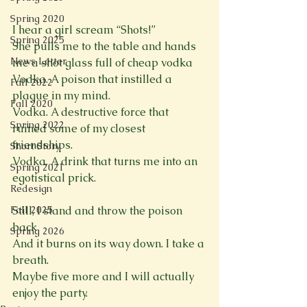
Spring 2020
I hear a girl scream “Shots!”

Spring 2025
She pulls me to the table and hands 
News Letter
me a shot glass full of cheap vodka

Vodka. A poison that instilled a 
Fall 2022
plague in my mind.

Fall 2020
Vodka. A destructive force that 
Spring 2022
ruined some of my closest 
friendships.

Short Story
Vodka. A drink that turns me into an 
Spring 2021
egotistical prick.

Redesign
Fall 2025
Still, I stand and throw the poison 
back

Spring 2026
And it burns on its way down. I take a 
breath.

Maybe five more and I will actually 
enjoy the party.