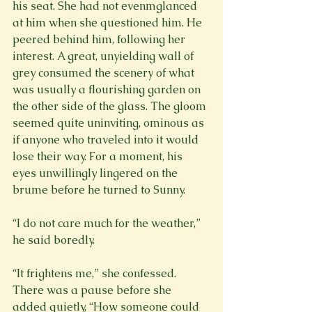
his seat. She had not evenmglanced 
at him when she questioned him. He 
peered behind him, following her 
interest. A great, unyielding wall of 
grey consumed the scenery of what 
was usually a flourishing garden on 
the other side of the glass. The gloom 
seemed quite uninviting, ominous as 
if anyone who traveled into it would 
lose their way. For a moment, his 
eyes unwillingly lingered on the 
brume before he turned to Sunny.
“I do not care much for the weather,” 
he said boredly.
“It frightens me,” she confessed. 
There was a pause before she 
added quietly, “How someone could 