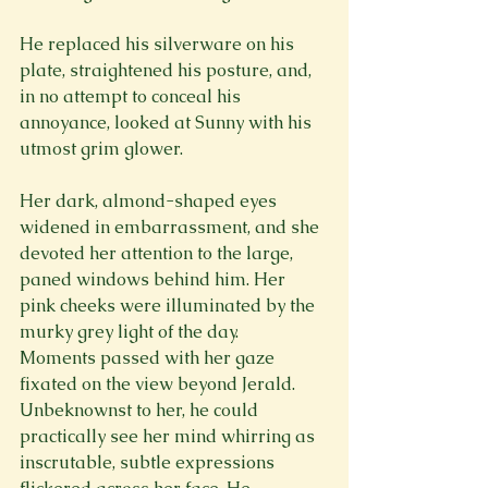
He replaced his silverware on his 
plate, straightened his posture, and, 
in no attempt to conceal his 
annoyance, looked at Sunny with his 
utmost grim glower.
Her dark, almond-shaped eyes 
widened in embarrassment, and she 
devoted her attention to the large, 
paned windows behind him. Her 
pink cheeks were illuminated by the 
murky grey light of the day.  
Moments passed with her gaze 
fixated on the view beyond Jerald. 
Unbeknownst to her, he could 
practically see her mind whirring as 
inscrutable, subtle expressions 