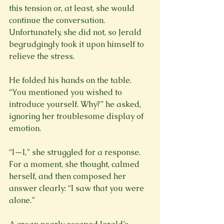
this tension or, at least, she would 
continue the conversation. 
Unfortunately, she did not, so Jerald 
begrudgingly took it upon himself to 
relieve the stress.
He folded his hands on the table. 
“You mentioned you wished to 
introduce yourself. Why?” he asked, 
ignoring her troublesome display of 
emotion.
“I—I,” she struggled for a response. 
For a moment, she thought, calmed 
herself, and then composed her 
answer clearly: “I saw that you were 