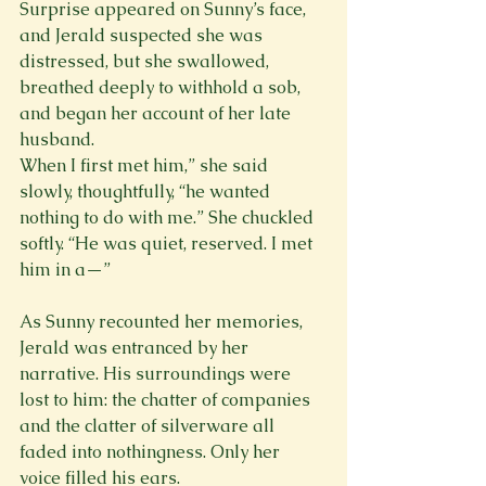
Surprise appeared on Sunny’s face, 
and Jerald suspected she was 
distressed, but she swallowed, 
breathed deeply to withhold a sob, 
and began her account of her late 
husband. 
When I first met him,” she said 
slowly, thoughtfully, “he wanted 
nothing to do with me.” She chuckled 
softly. “He was quiet, reserved. I met 
him in a—”
As Sunny recounted her memories, 
Jerald was entranced by her 
narrative. His surroundings were 
lost to him: the chatter of companies 
and the clatter of silverware all 
faded into nothingness. Only her 
voice filled his ears.