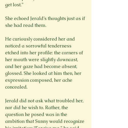
get lost.”
She echoed Jerald’s thoughts just as if 
she had read them.
He curiously considered her and 
noticed a sorrowful tenderness 
etched into her profile: the corners of 
her mouth were slightly downcast, 
and her gaze had become absent, 
glossed. She looked at him then, her 
expression composed, her ache 
concealed.
Jerald did not ask what troubled her, 
nor did he wish to. Rather, the 
question he posed was in the 
ambition that Sunny would recognize 