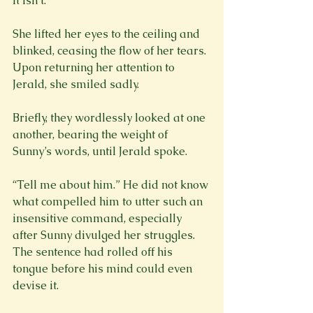
it isn’t.”
She lifted her eyes to the ceiling and 
blinked, ceasing the flow of her tears. 
Upon returning her attention to 
Jerald, she smiled sadly.
Briefly, they wordlessly looked at one 
another, bearing the weight of 
Sunny’s words, until Jerald spoke.
“Tell me about him.” He did not know 
what compelled him to utter such an 
insensitive command, especially 
after Sunny divulged her struggles. 
The sentence had rolled off his 
tongue before his mind could even 
devise it. 