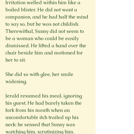
Irritation welled within him like a 
boiled blister. He did not want a 
companion, and he had half the mind 
to say so, but he was not childish. 
Therewithal, Sunny did not seem to 
be a woman who could be easily 
dismissed. He lifted a hand over the 
chair beside him and motioned for 
her to sit.
She did so with glee, her smile 
widening.
Jerald resumed his meal, ignoring 
his guest. He had barely taken the 
fork from his mouth when an 
uncomfortable itch trailed up his 
neck: he sensed that Sunny was 
watching him, scrutinizing him.