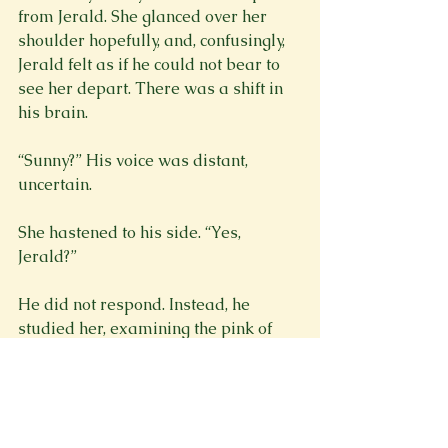
from Jerald. She glanced over her 
shoulder hopefully, and, confusingly, 
Jerald felt as if he could not bear to 
see her depart. There was a shift in 
his brain.
“Sunny?” His voice was distant, 
uncertain.
She hastened to his side. “Yes, 
Jerald?”
He did not respond. Instead, he 
studied her, examining the pink of 
her round cheeks, the silver of her 
hair, the gleam in her chestnut irises.
“Sunny.” A whisper, a breath that 