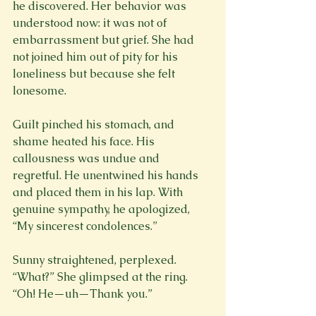
he discovered. Her behavior was 
understood now: it was not of 
embarrassment but grief. She had 
not joined him out of pity for his 
loneliness but because she felt 
lonesome.
Guilt pinched his stomach, and 
shame heated his face. His 
callousness was undue and 
regretful. He unentwined his hands 
and placed them in his lap. With 
genuine sympathy, he apologized, 
“My sincerest condolences.”
Sunny straightened, perplexed. 
“What?” She glimpsed at the ring. 
“Oh! He—uh—Thank you.”