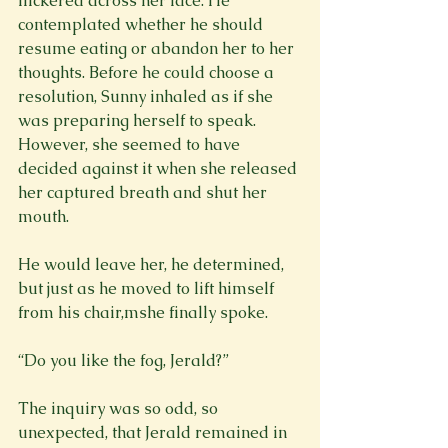
flickered across her face. He 
contemplated whether he should 
resume eating or abandon her to her 
thoughts. Before he could choose a 
resolution, Sunny inhaled as if she 
was preparing herself to speak. 
However, she seemed to have 
decided against it when she released 
her captured breath and shut her 
mouth.
He would leave her, he determined, 
but just as he moved to lift himself 
from his chair,mshe finally spoke.
“Do you like the fog, Jerald?”
The inquiry was so odd, so 
unexpected, that Jerald remained in 