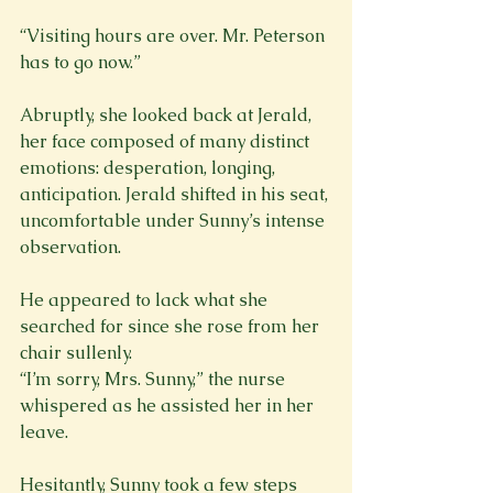
“Visiting hours are over. Mr. Peterson 
has to go now.”
Abruptly, she looked back at Jerald, 
her face composed of many distinct 
emotions: desperation, longing, 
anticipation. Jerald shifted in his seat, 
uncomfortable under Sunny’s intense 
observation.
He appeared to lack what she 
searched for since she rose from her 
chair sullenly.
“I’m sorry, Mrs. Sunny,” the nurse 
whispered as he assisted her in her 
leave.
Hesitantly, Sunny took a few steps 