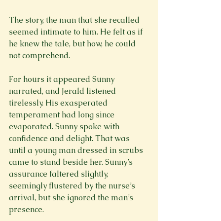
The story, the man that she recalled 
seemed intimate to him. He felt as if 
he knew the tale, but how, he could 
not comprehend.
For hours it appeared Sunny 
narrated, and Jerald listened 
tirelessly. His exasperated 
temperament had long since 
evaporated. Sunny spoke with 
confidence and delight. That was 
until a young man dressed in scrubs 
came to stand beside her. Sunny’s 
assurance faltered slightly, 
seemingly flustered by the nurse’s 
arrival, but she ignored the man’s 
presence.