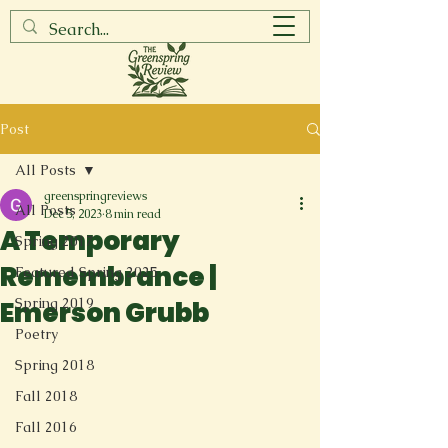
Post
All Posts
greenspringreviews
All Posts
Dec 5, 2023
8 min read
A Temporary
Spring 2017
Remembrance |
Featured Spring 2025
Spring 2019
Emerson Grubb
Poetry
Spring 2018
Fall 2018
Fall 2016