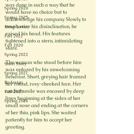
was done in such a way that he 
Spring 2020
would have no choice but to 
Spring 2025
acknowledge his company. Slowly, to 
emphasize his disinclination, he 
News Letter
raised his head. His features 
Fall 2022
tightened into a stern, intimidating 
Fall 2020
stare.
Spring 2022
The woman who stood before him 
Short Story
was unfazed by his unwelcoming 
Spring 2021
behavior. Short, greying hair framed 
Redesign
her round, rosy-cheeked face. Her 
cordial smile was encased by deep 
Fall 2025
lines beginning at the sides of her 
Spring 2026
small nose and ending at the corners 
of her thin, pink lips. She waited 
patiently for him to accept her 
greeting.