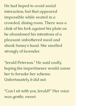
He had hoped to avoid social 
interaction, but that appeared 
impossible while seated in a 
crowded, dining room. There was a 
clink of his fork against his plate as 
he abandoned his intentions of a 
pleasant, unbothered meal and 
shook Sunny's hand. She smelled 
strongly of lavender.
“Jerald Peterson.” He said coolly, 
hoping his impertinence would cause 
her to forsake her scheme. 
Unfortunately, it did not.
“Can I sit with you, Jerald?” Her voice 
was gentle, sweet.