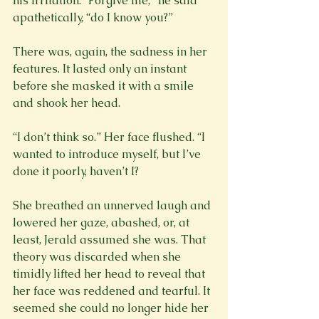
his irritation: “Forgive me,” he said 
apathetically, “do I know you?”
There was, again, the sadness in her 
features. It lasted only an instant 
before she masked it with a smile 
and shook her head.
“I don’t think so.” Her face flushed. “I 
wanted to introduce myself, but I’ve 
done it poorly, haven’t I?
She breathed an unnerved laugh and 
lowered her gaze, abashed, or, at 
least, Jerald assumed she was. That 
theory was discarded when she 
timidly lifted her head to reveal that 
her face was reddened and tearful. It 
seemed she could no longer hide her 