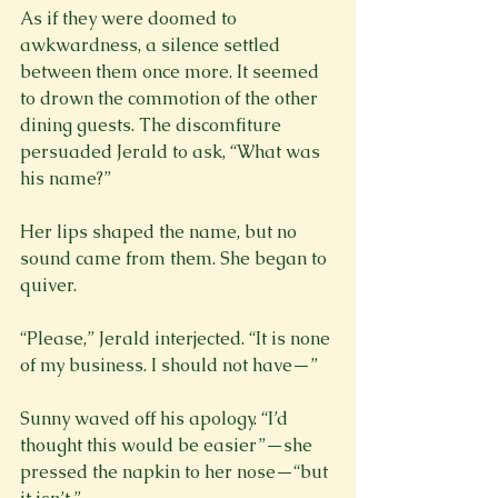
As if they were doomed to 
awkwardness, a silence settled 
between them once more. It seemed 
to drown the commotion of the other 
dining guests. The discomfiture 
persuaded Jerald to ask, “What was 
his name?”
Her lips shaped the name, but no 
sound came from them. She began to 
quiver.
“Please,” Jerald interjected. “It is none 
Sunny waved off his apology. “I’d 
thought this would be easier”—she 
pressed the napkin to her nose—“but 