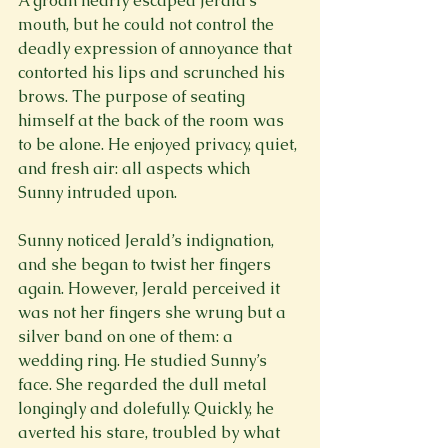
A groan nearly escaped Jerald’s 
mouth, but he could not control the 
deadly expression of annoyance that 
contorted his lips and scrunched his 
brows. The purpose of seating 
himself at the back of the room was 
to be alone. He enjoyed privacy, quiet, 
and fresh air: all aspects which 
Sunny intruded upon.
Sunny noticed Jerald’s indignation, 
and she began to twist her fingers 
again. However, Jerald perceived it 
was not her fingers she wrung but a 
silver band on one of them: a 
wedding ring. He studied Sunny’s 
face. She regarded the dull metal 
longingly and dolefully. Quickly, he 
averted his stare, troubled by what 