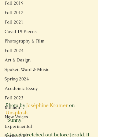
Fall 2019
Fall 2017
Fall 2021
Covid 19 Pieces
Photography & Film
Fall 2024
Art & Design
Spoken Word & Music
Spring 2024
Academic Essay
Fall 2023
Photo by 
Joséphine Kramer
 on 
Memoir
Unsplash
New Voices
“Sunny.”
Experimental
A hand stretched out before Jerald. It 
Spring 2023