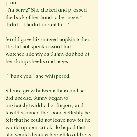
pain. 
“I’m sorry.” She choked and pressed 
the back of her hand to her nose. “I 
didn’t—I hadn’t meant to—”
Jerald gave his unused napkin to her. 
He did not speak a word but 
watched silently as Sunny dabbed at 
her damp cheeks and nose.
Silence grew between them and so 
did unease. Sunny began to 
anxiously twiddle her fingers, and 
Jerald scanned the room. Selfishly, he 
felt that he could not leave now for he 
would appear cruel. He hoped that 
she would dismiss herself to address 