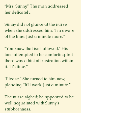
“Mrs. Sunny.” The man addressed 
her delicately.
Sunny did not glance at the nurse 
when she addressed him. “I’m aware 
of the time. Just a minute more.”
“You know that isn’t allowed.” His 
tone attempted to be comforting, but 
there was a hint of frustration within 
it. “It’s time.”
“Please.” She turned to him now, 
The nurse sighed; he appeared to be 
well acquainted with Sunny’s 
stubbornness.