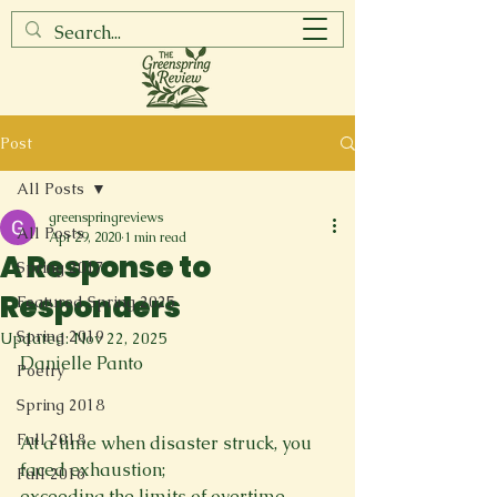
Post
All Posts
greenspringreviews
All Posts
Apr 29, 2020
1 min read
A Response to
Spring 2017
Responders
Featured Spring 2025
Spring 2019
Updated:
Nov 22, 2025
Danielle Panto

Poetry
Spring 2018
Fall 2018
At a time when disaster struck, you 
faced exhaustion; 
Fall 2016
exceeding the limits of overtime. 