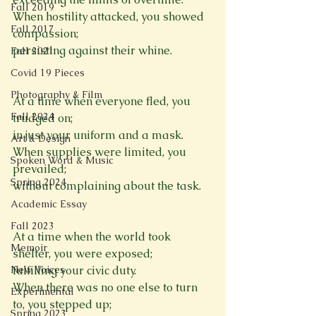
Fall 2019
When hostility attacked, you showed 
Fall 2017
compassion; 
persisting against their whine. 

Fall 2021
Covid 19 Pieces
Photography & Film
At a time when everyone fled, you 
Fall 2024
trudged on; 
in just your uniform and a mask. 
Art & Design
When supplies were limited, you 
Spoken Word & Music
prevailed; 
Spring 2024
without complaining about the task. 

Academic Essay
Fall 2023
At a time when the world took 
Memoir
shelter, you were exposed; 
New Voices
fulfilling your civic duty. 
When there was no one else to turn 
Experimental
to, you stepped up; 
Spring 2023