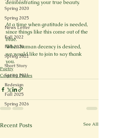
demonstrating your true beauty. 

Spring 2020
Spring 2025
At a time when gratitude is needed, 
News Letter
since things like this come out of the 
Fall 2022
blue. 
When human decency is desired, 
Fall 2020
we would like to join to say thank 
Spring 2022
you. 
Short Story
Poetry
Spring 2021
Covid 19 Pieces
Redesign
Fall 2025
Spring 2026
See All
Recent Posts