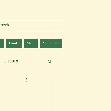
r
Events
Shop
Contact Us
Fall 2018
lm
Fall 2024
Memoir