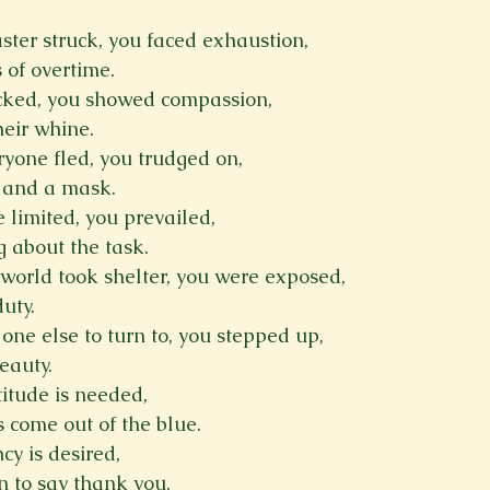
ster struck, you faced exhaustion,
Spring 2023
Spring 2020
Spring 2025
News Lett
 of overtime.
acked, you showed compassion,
heir whine.
Short Story
Spring 2021
yone fled, you trudged on,
m and a mask.
limited, you prevailed,
 about the task.
world took shelter, you were exposed,
duty.
ne else to turn to, you stepped up,
eauty.
itude is needed,
is come out of the blue.
 is desired,
n to say thank you.