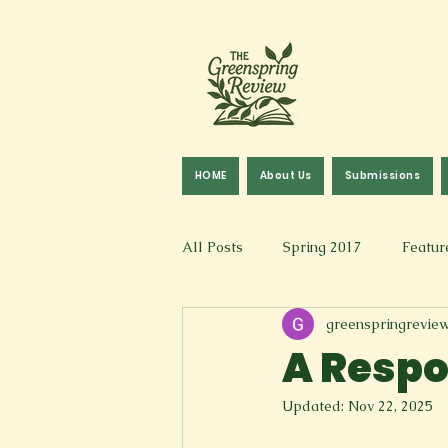
HOME
About Us
Submissions
All Posts
Spring 2017
Featur
greenspringrevie
Fall 2016
Fall 2019
Fal
A Respo
Updated:
Nov 22, 2025
Art & Design
Spoken Word &