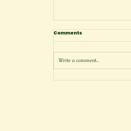
Comments
I Tell Myself
Write a comment...