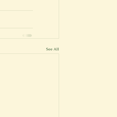
See All