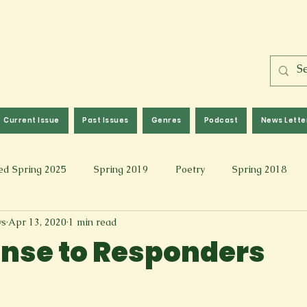
Current Issue
Past Issues
Genres
Podcast
News Lette
ed Spring 2025
Spring 2019
Poetry
Spring 2018
ws
Apr 13, 2020
1 min read
l 2017
Fall 2021
Covid 19 Pieces
Photography & Fi
nse to Responders
 Music
Spring 2024
Academic Essay
Fall 2023