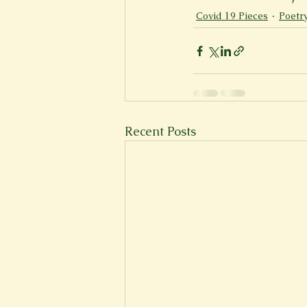
Covid 19 Pieces
Poetr
Recent Posts