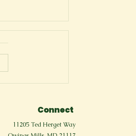
Tears Won't Stop
Connect
11205 Ted Herget Way
Owings Mills, MD 21117