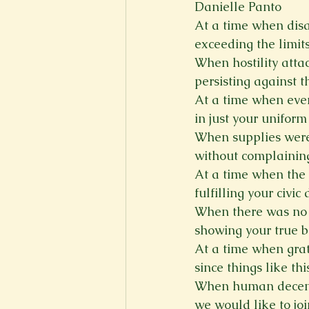
Danielle Panto
At a time when disa
New Voices
Experimental
exceeding the limits
When hostility att
persisting against t
Fall 2020
Spring 2022
At a time when ever
in just your unifor
When supplies were 
without complaining
At a time when the 
fulfilling your civic 
When there was no o
showing your true b
At a time when grat
since things like th
When human decency
we would like to joi