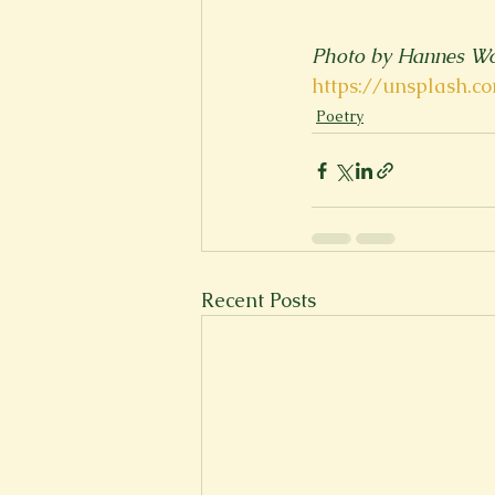
Photo by Hannes Wo
https://unsplash.
Poetry
Recent Posts