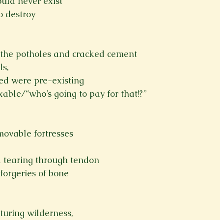
ould never exist
o destroy

ll the potholes and cracked cement
ls,
ed were pre-existing
able/“who’s going to pay for that!?”

movable fortresses
d tearing through tendon
 forgeries of bone

uring wilderness,