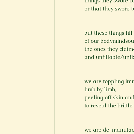
things they swore c
or that they swore t
but these things fi
of our bodymindsou
the ones they claim
and unfillable/unfix
we are toppling im
limb by limb,
peeling off skin an
to reveal the brittle
we are de-manufact