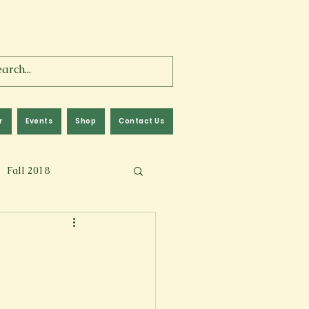
r
Events
Shop
Contact Us
Fall 2018
lm
Fall 2024
Memoir