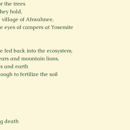
or the trees
they hold,
e village of Ahwahnee,
he eyes of campers at Yosemite

e fed back into the ecosystem,
bears and mountain lions,
ts and earth
ough to fertilize the soil
ng death
