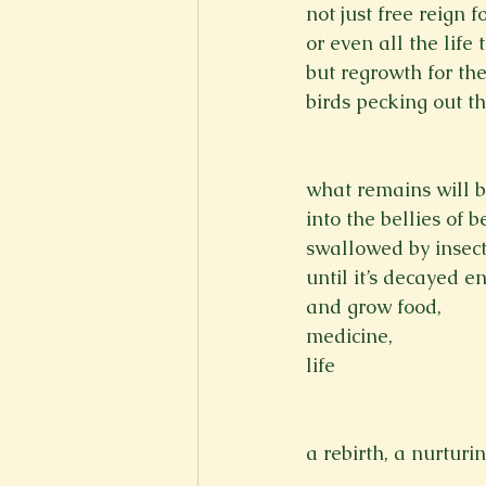
not just free reign f
or even all the life 
but regrowth for th
birds pecking out t
what remains will b
into the bellies of 
swallowed by insec
until it’s decayed en
and grow food,
medicine,
life

a rebirth, a nurturi