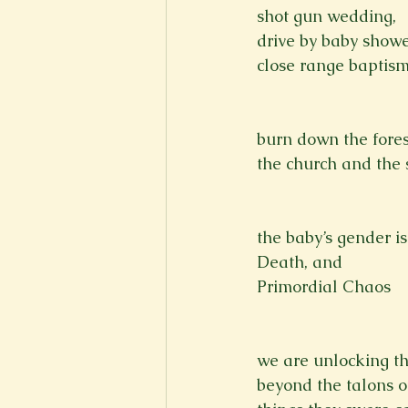
shot gun wedding,
New Voices
Experimental
drive by baby showe
close range baptism
Fall 2020
Spring 2022
burn down the fores
the church and the s
the baby’s gender is
Death, and
Primordial Chaos

we are unlocking th
beyond the talons of