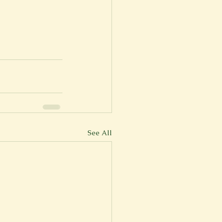
See All