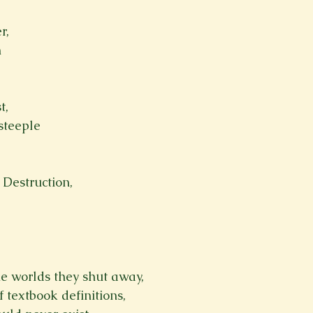
Spring 2023
Spring 2020
Spring 2025
News Lett
r,


Short Story
Spring 2021
t,
teeple

 Destruction,
e worlds they shut away,
 textbook definitions,