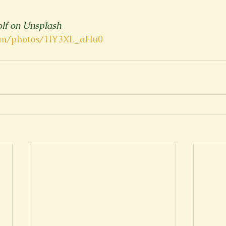
lf on Unsplash
com/photos/1lY3XL_aHu0