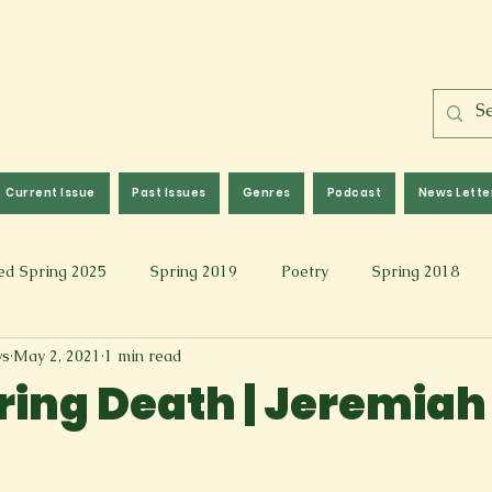
Current Issue
Past Issues
Genres
Podcast
News Lette
ed Spring 2025
Spring 2019
Poetry
Spring 2018
ws
May 2, 2021
1 min read
l 2017
Fall 2021
Covid 19 Pieces
Photography & Fi
ring Death | Jeremiah
 Music
Spring 2024
Academic Essay
Fall 2023