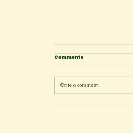
Comments
I Tell Myself
Write a comment...