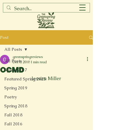
Post
All Posts
greenspringreviews
All Posts
Dec 6, 2018
1 min read
OCMD
Spring 2017
Jessica Miller
Featured Spring 2025
Spring 2019
Poetry
Spring 2018
Fall 2018
Fall 2016