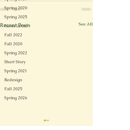
Spring 2020
Spring 2025
See All
Recent Posts
News Letter
Fall 2022
Fall 2020
Spring 2022
Short Story
Spring 2021
Redesign
Fall 2025
Spring 2026