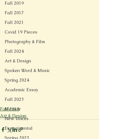
Fall 2019
Fall 2017
Fall 2021
Covid 19 Pieces
Photography & Film
Fall 2024
Art & Design
Spoken Word & Music
Spring 2024
Academic Essay
Fall 2023
Fall 2018
Memoir
Art & Design
New Voices
Experimental
Spring 2023