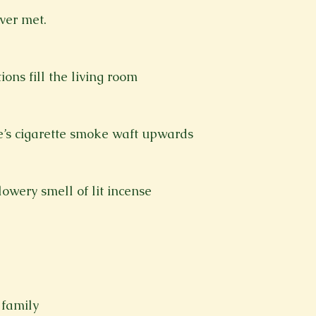
ever met.
ons fill the living room
le’s cigarette smoke waft upwards 
lowery smell of lit incense
 family 