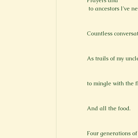
Prayers and 
 to ancestors I’ve n
Countless conversati
As trails of my unc
to mingle with the f
And all the food.
Four generations of