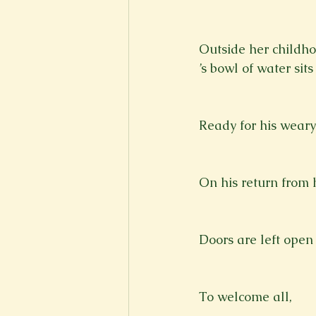
New Voices
Experimental
Outside her childh
’s bowl of water sit
Fall 2020
Spring 2022
Ready for his weary
On his return from h
Doors are left open
To welcome all,