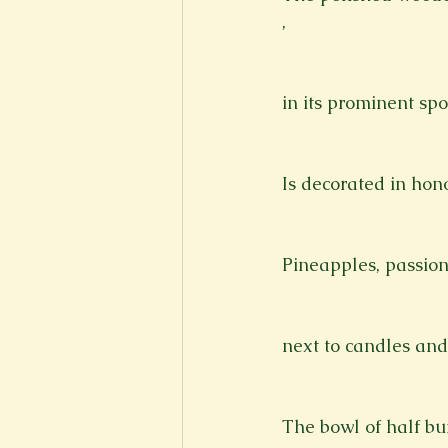
,
in its prominent spo
Is decorated in hon
Pineapples, passio
next to candles and
The bowl of half bu