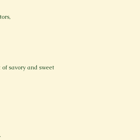
ors,
x of savory and sweet
.