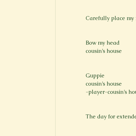
Carefully place my 
Bow my head
cousin’s house
Guppie
cousin’s house
-player-cousin’s ho
The day for extend