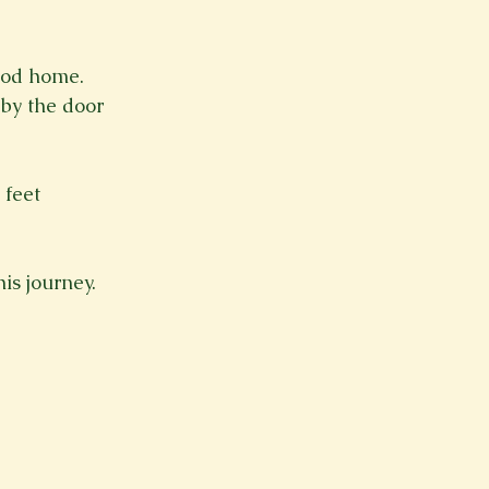
Spring 2023
Spring 2020
Spring 2025
News Lett
ood home.
s by the door
Short Story
Spring 2021
 feet
is journey.