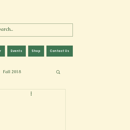
r
Events
Shop
Contact Us
Fall 2018
lm
Fall 2024
Memoir