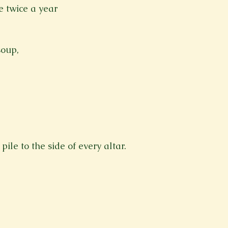
ee twice a year
soup, 
pile to the side of every altar.