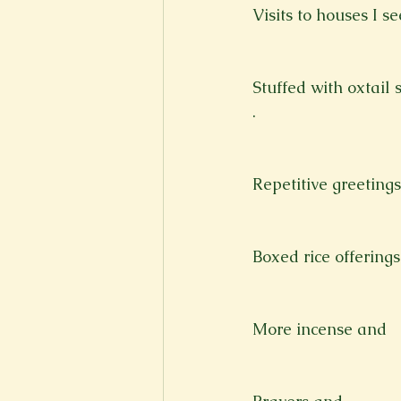
Visits to houses I s
Stuffed with oxtail 
.
Repetitive greetings
Boxed rice offerings 
More incense and