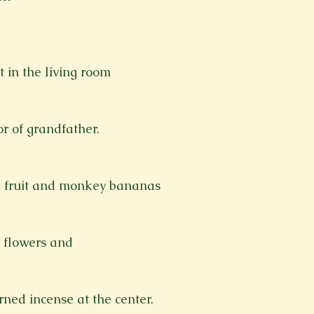
t in the living room
or of grandfather.
n fruit and monkey bananas
 flowers and
rned incense at the center.