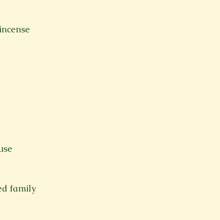
incense
use
ed family