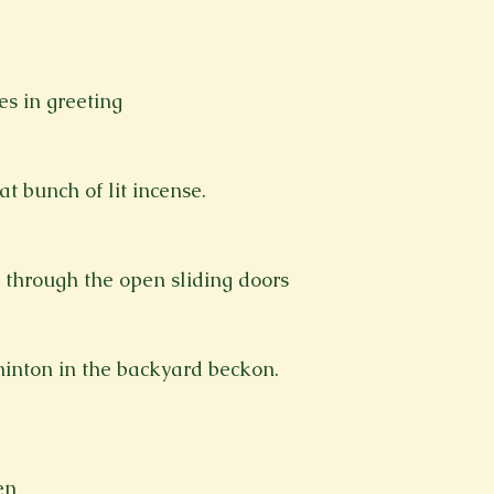
s in greeting
t bunch of lit incense.
 through the open sliding doors
inton in the backyard beckon.
en 