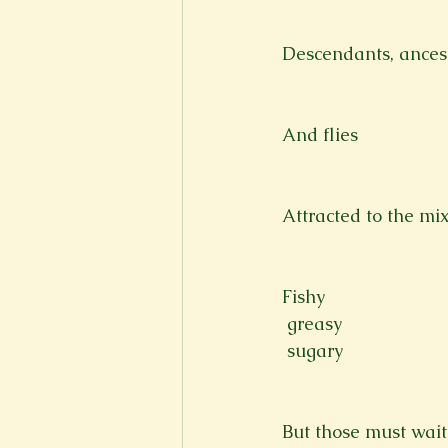
Descendants, ancest
And flies
Attracted to the mi
Fishy 
 greasy 
 sugary 
But those must wait