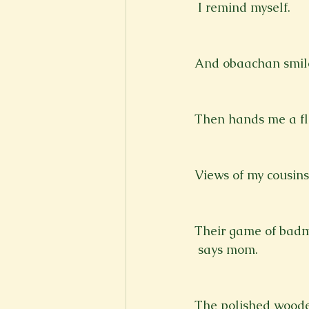
 I remind myself.
And obaachan smile
Then hands me a fla
Views of my cousins
Their game of badm
 says mom.
The polished wood