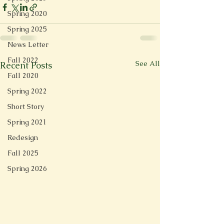
Spring 2020
Spring 2025
News Letter
Fall 2022
See All
Recent Posts
Fall 2020
Spring 2022
Short Story
Spring 2021
Redesign
Fall 2025
Spring 2026