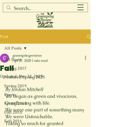
Post
All Posts
greenspringreviews
All Posts
Apr 27, 2020
1 min read
Fall
Spring 2017
Updated:
Nov 22, 2025
Featured Spring 2025
Spring 2019
By Jordan Mitchell
Poetry
We began as green and vivacious,
Overflowing with life.
Spring 2018
We were one part of something many
Fall 2018
We were Untouchable.
Fall 2016
Taking so much for granted