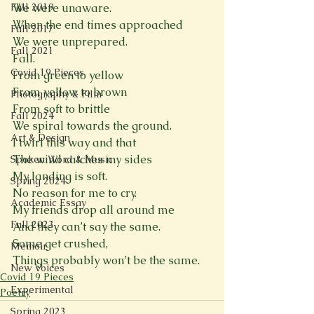
Fall 2019
We were unaware.
When the end times approached
Fall 2017
We were unprepared.
Fall 2021
Fall.
Covid 19 Pieces
From green to yellow
From yellow to brown
Photography & Film
From soft to brittle
Fall 2024
We spiral towards the ground.
Art & Design
I twirl this way and that
The wind catches my sides
Spoken Word & Music
My landing is soft.
Spring 2024
No reason for me to cry.
Academic Essay
My friends drop all around me
Fall 2023
And they can’t say the same.
Some get crushed,
Memoir
Things probably won’t be the same.
New Voices
Covid 19 Pieces
Experimental
Poetry
Spring 2023