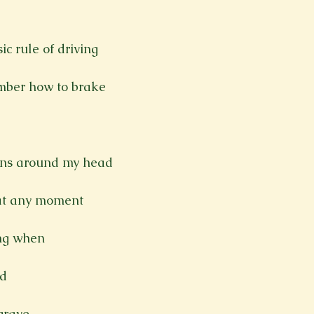
Spring 2023
Spring 2020
Spring 2025
News Lett
ic rule of driving

Short Story
Spring 2021
mber how to brake

ens around my head

at any moment

ing when

d

rave
