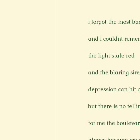
New Voices
Experimental
i forgot the most bas
Fall 2020
Spring 2022
and i couldnt reme
the light stale red

and the blaring sir
depression can hit 
but there is no tell
for me the boulevar
almost became my g