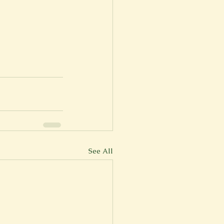
See All