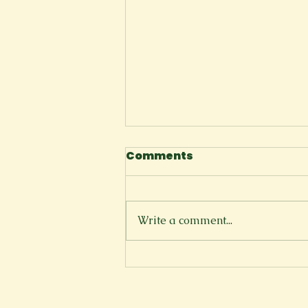
Comments
I Tell Myself
Write a comment...