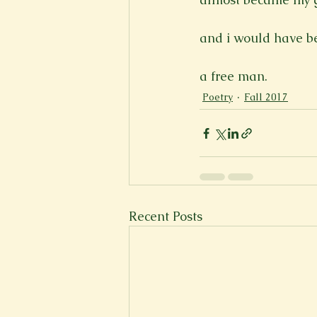
and i would have be
a free man.
Poetry
Fall 2017
Recent Posts