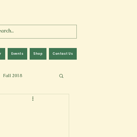
r
Events
Shop
Contact Us
Fall 2018
lm
Fall 2024
Memoir