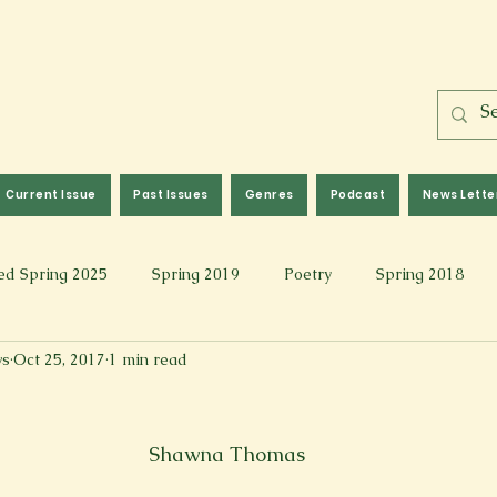
Current Issue
Past Issues
Genres
Podcast
News Lette
ed Spring 2025
Spring 2019
Poetry
Spring 2018
ws
Oct 25, 2017
1 min read
l 2017
Fall 2021
Covid 19 Pieces
Photography & Fi
 Music
Spring 2024
Academic Essay
Fall 2023
Shawna Thomas