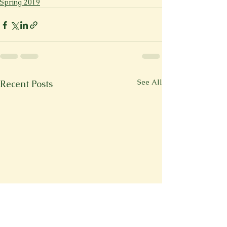
Spring 2019
See All
Recent Posts