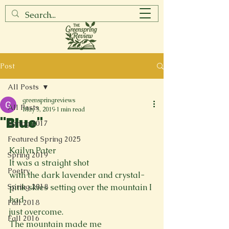
Post
All Posts
greenspringreviews
All Posts
May 3, 2019
1 min read
"Blue"
Spring 2017
Featured Spring 2025
Kailyn Pater
Spring 2019
It was a straight shot

Poetry
with the dark lavender and crystal-
Spring 2018
pink skies setting over the mountain I 
had

Fall 2018
just overcome.
Fall 2016
The mountain made me
