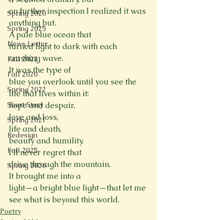
on further inspection I realized it was 
Spring 2020
anything but.
Spring 2025
A pale blue ocean that

News Letter
turned light to dark with each 
crashing wave.
Fall 2022
It was the type of

Fall 2020
blue you overlook until you see the 
Spring 2022
life that lives within it:
Short Story
hope and despair,
love and loss,
Spring 2021
life and death,
Redesign
beauty and humility.
Fall 2025
I’ll never regret that

drive through the mountain.
Spring 2026
It brought me into a

light—a bright blue light—that let me 
see what is beyond this world.
Poetry