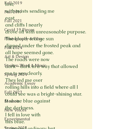
Fall 2019
lost,
with twists sending me

Fall 2017
east
Fall 2021
and cliffs I nearly

Covid 19 Pieces
drove off with unreasonable purpose.
The blood-orange sun

Photography & Film
dipped under the frosted peak and 
Fall 2024
all hope seemed gone.
Art & Design
The roads were now

Spoken Word & Music
dark—dark in a way that allowed 
me to see clearly.
Spring 2024
They led me over

Academic Essay
rolling hills into a field where all I 
Fall 2023
could see was a bright-shining star.
It shone blue against

Memoir
the darkness.
New Voices
I fell in love with

Experimental
this blue.
Spring 2023
It seemed ordinary, but
