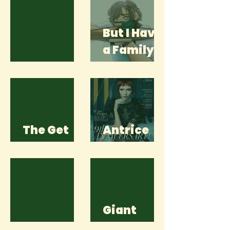
But I Have
a Family
Thawed
Too
The Get
Antrice
Away
Sykes
Giant
Ghosts
Words