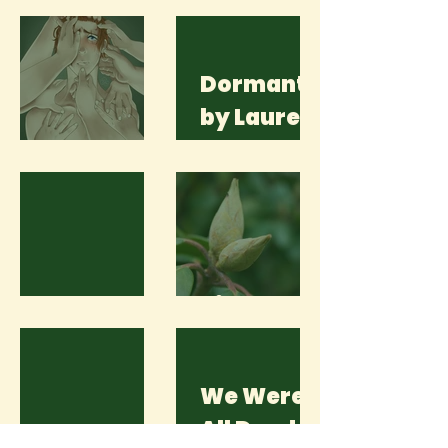
Dormant
by Lauren
Please
Scott
Here
Bin Le
We Were
All Dead