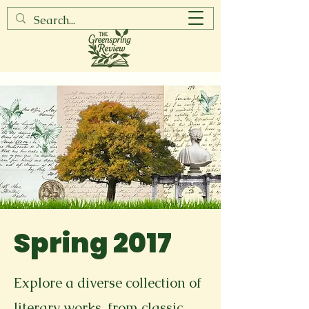
Spring 2017
Explore a diverse collection of
literary works, from classic