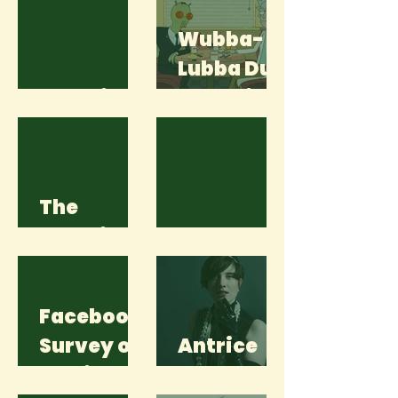
Wubba-
Lubba Dub
Lost Time
Dub! Rick
and Morty
is Back,
Baby!
The
Wendigo
Language
Facebook
Survey of
Antrice
a Unicorn
Sykes