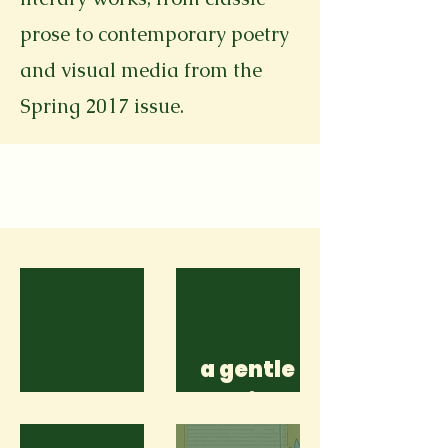
prose to contemporary poetry
and visual media from the
Spring 2017 issue.
a gentle
Shatters
reminder