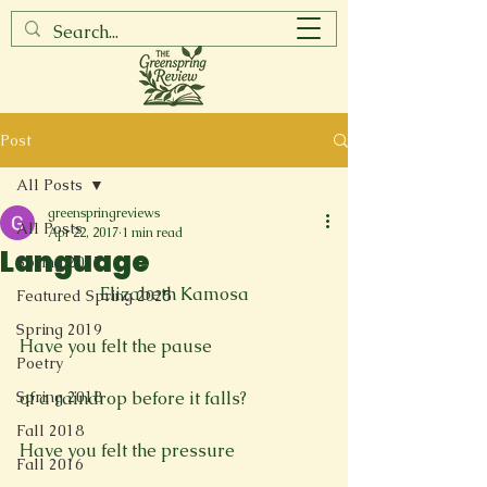
Post
All Posts
greenspringreviews
All Posts
Apr 22, 2017
1 min read
Language
Spring 2017
Elizabeth Kamosa
Featured Spring 2025
Spring 2019
Have you felt the pause

Poetry
Spring 2018
of a raindrop before it falls?

Fall 2018
Have you felt the pressure

Fall 2016