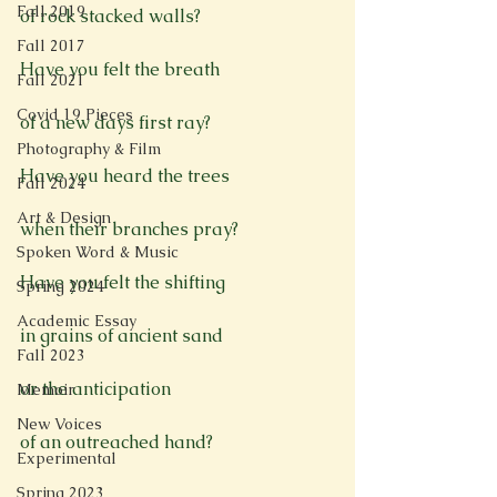
Fall 2019
of rock stacked walls?

Fall 2017
Have you felt the breath

Fall 2021
Covid 19 Pieces
of a new days first ray?

Photography & Film
Have you heard the trees

Fall 2024
Art & Design
when their branches pray?

Spoken Word & Music
Have you felt the shifting

Spring 2024
Academic Essay
in grains of ancient sand

Fall 2023
or the anticipation

Memoir
New Voices
of an outreached hand?

Experimental
Spring 2023