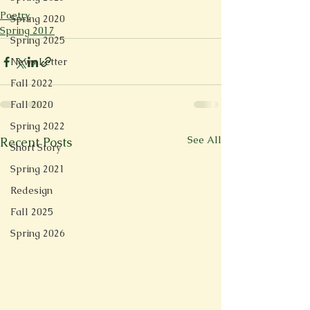
Poetry
Spring 2020
Spring 2017
Spring 2025
News Letter
Fall 2022
Fall 2020
Spring 2022
See All
Recent Posts
Short Story
Spring 2021
Redesign
Fall 2025
Spring 2026