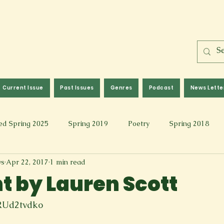
Current Issue
Past Issues
Genres
Podcast
News Lette
ed Spring 2025
Spring 2019
Poetry
Spring 2018
ws
Apr 22, 2017
1 min read
l 2017
Fall 2021
Covid 19 Pieces
Photography & Fi
 by Lauren Scott
 Music
Spring 2024
Academic Essay
Fall 2023
RUd2tvdko
