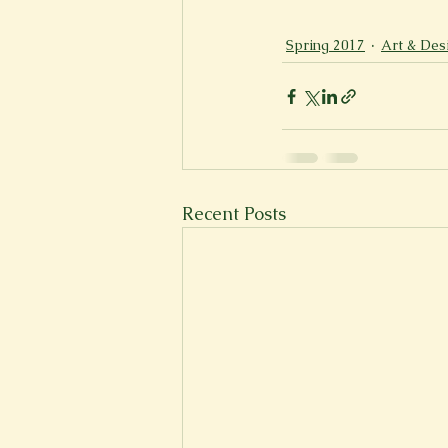
New Voices
Experimental
Spring 2017
Art & Des
Fall 2020
Spring 2022
Recent Posts