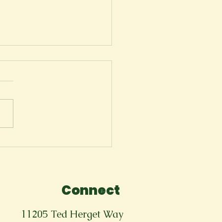
ger
Connect
11205 Ted Herget Way