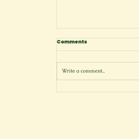
Comments
The Cliffside
Write a comment...