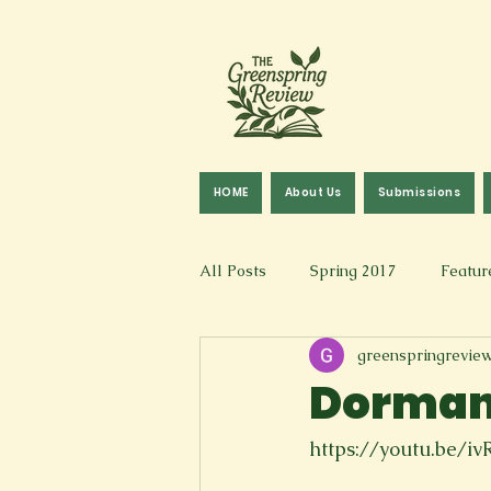
HOME
About Us
Submissions
All Posts
Spring 2017
Featur
greenspringrevie
Fall 2016
Fall 2019
Fal
Dormant
Art & Design
Spoken Word &
https://youtu.be/iv