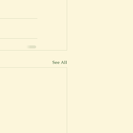
er
Fall 2022
See All