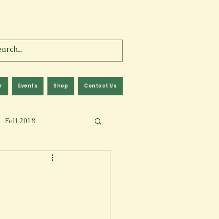
r
Events
Shop
Contact Us
Fall 2018
lm
Fall 2024
Memoir