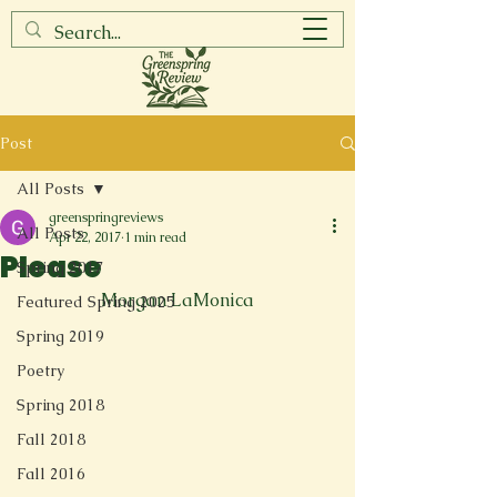
Post
All Posts
greenspringreviews
All Posts
Apr 22, 2017
1 min read
Please
Spring 2017
Morgan LaMonica
Featured Spring 2025
Spring 2019
Poetry
Spring 2018
Fall 2018
Fall 2016