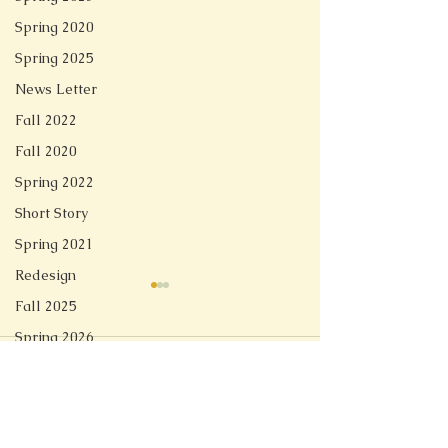
Spring 2020
Spring 2025
News Letter
Fall 2022
Fall 2020
Spring 2022
Short Story
Spring 2021
Redesign
Fall 2025
Spring 2026
Comments
Linger
Soft Tech Romantic
Write a comment...