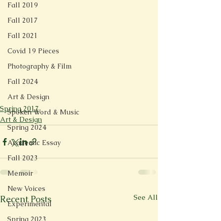
Fall 2019
Fall 2017
Fall 2021
Covid 19 Pieces
Photography & Film
Fall 2024
Art & Design
Spring 2017
Spoken Word & Music
Art & Design
Spring 2024
Academic Essay
Fall 2023
Memoir
New Voices
See All
Recent Posts
Experimental
Spring 2023