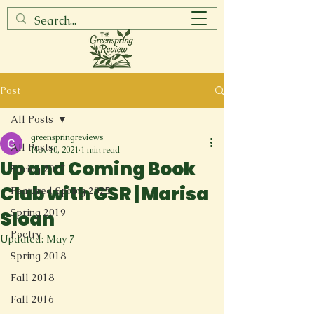
Post
All Posts
greenspringreviews
All Posts
Nov 10, 2021
1 min read
Up and Coming Book
Spring 2017
Club with GSR | Marisa
Featured Spring 2025
Spring 2019
Sloan
Poetry
Updated:
May 7
Spring 2018
Fall 2018
Fall 2016