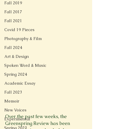
Fall 2019
Fall 2017
Fall 2021
Covid 19 Pieces
Photography & Film
Fall 2024
Art & Design
Spoken Word & Music
Spring 2024
Academic Essay
Fall 2023
Memoir
New Voices
Over the past few weeks, the 
Experimental
Greenspring Review has been 
Spring 2023