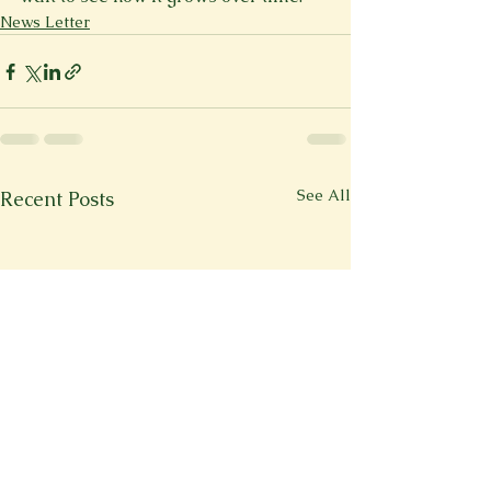
News Letter
See All
Recent Posts