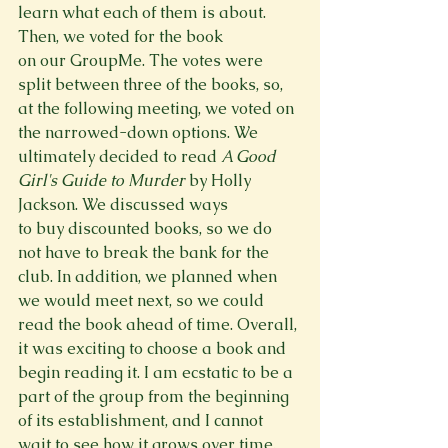
learn what each of them is about. 
Then, we voted for the book 
on our GroupMe. The votes were 
split between three of the books, so, 
at the following meeting, we voted on 
the narrowed-down options. We 
ultimately decided to read 
A Good 
Girl's Guide to Murder
 by Holly 
Jackson. We discussed ways 
to buy discounted books, so we do 
not have to break the bank for the 
club. In addition, we planned when 
we would meet next, so we could 
read the book ahead of time. Overall, 
it was exciting to choose a book and 
begin reading it. I am ecstatic to be a 
part of the group from the beginning 
of its establishment, and I cannot 
wait to see how it grows over time.  