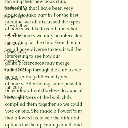
forming their new book club, 
Spring 2020
something that I have been very 
excited to take part in. For the first 
Spring 2025
meeting, we all discussed the types 
News Letter
of books we like to read and what 
Fall 2022
specific books we may be interested 
in reading for the club. Even though 
Fall 2020
we all have diverse tastes, it will be 
Spring 2022
interesting to see how our 
Short Story
genre preferences may merge 
and develop through the club as we 
Spring 2021
begin reading different types 
Redesign
of books. After listing some possible 
Fall 2025
book ideas, Leah Bayley-Hay, one of 
Spring 2026
the organizers of the book club, 
compiled them together so we could 
vote on one. She made a PowerPoint 
that allowed us to see the different 
options for the upcoming month and 