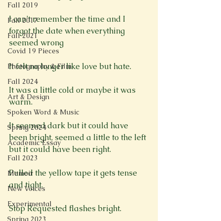
Fall 2019
I can’t remember the time and I 
Fall 2017
forgot the date when everything 
Fall 2021
seemed wrong

Covid 19 Pieces
It felt no longer like love but hate.

Photography & Film
Fall 2024
It was a little cold or maybe it was 
Art & Design
warm.

Spoken Word & Music
It seemed dark but it could have 
Spring 2024
been bright, seemed a little to the left 
Academic Essay
but it could have been right.

Fall 2023
Pulled the yellow tape it gets tense 
Memoir
and tight.

New Voices
Experimental
Stop Requested flashes bright.

Spring 2023