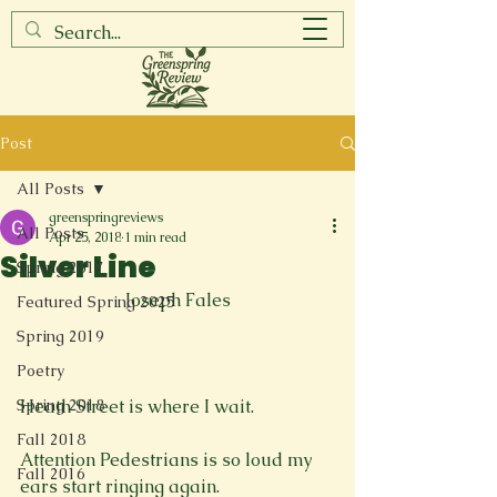
Post
All Posts
greenspringreviews
All Posts
Apr 25, 2018
1 min read
Silver Line
Spring 2017
Joseph Fales
Featured Spring 2025
Spring 2019
Poetry
Spring 2018
Heath Street is where I wait.

Fall 2018
Attention Pedestrians is so loud my 
Fall 2016
ears start ringing again.
