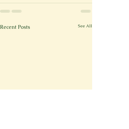
See All
Recent Posts