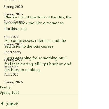
Spring 2020
Spring 2025
Please Exit at the Back of the Bus, the 
News Letter
words shook me like a tremor to 
Earth’s crust.

Fall 2022
Fall 2020
Air compresses, releases, and the 
Spring 2022
seclusion to the bus ceases.

Short Story
I was grasping for something but I 
Spring 2021
feel it releasing, till I get back on and 
Redesign
get back to thinking.

Fall 2025
Spring 2026
Poetry
Spring 2018