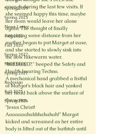
enough during the last few visits. If 
Spring 2020
she seemed happy this time, maybe 
Spring 2025
her mom would leave her alone 
News Letter
again. The thought of finally 
regaining some distance from her 
Fall 2022
mother began to put Margot at ease, 
Fall 2020
and she started to slowly sink into 
Spring 2022
the now lukewarm water.
Short Story
“BEEEEEEEP,” beeped the Safety and 
Health Insuring Techno.
Spring 2021
A mechanical hand grabbed a fistful 
Redesign
of Margot’s black hair and yanked 
Fall 2025
her head back above the surface of 
the water.
Spring 2026
“Jesus Christ! 
Aaaaaaahahhhahahah!” Margot 
kicked and screamed as her entire 
body is lifted out of the bathtub until 