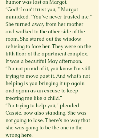
humor was lost on Margot.
“God! ‘I can’t trust you,’” Margot 
mimicked, “You’ve never trusted me.” 
She turned away from her mother 
and walked to the other side of the 
room. She stared out the window, 
refusing to face her. They were on the 
fifth floor of the apartment complex. 
It was a beautiful May afternoon. 
“I’m not proud of it, you know. I’m still 
trying to move past it. And what’s not 
helping is you bringing it up again 
and again as an excuse to keep 
treating me like a child.”
“I’m trying to help you,” pleaded 
Cassie, now also standing. She was 
not going to lose. There’s no way that 
she was going to be the one in the 
wrong here.