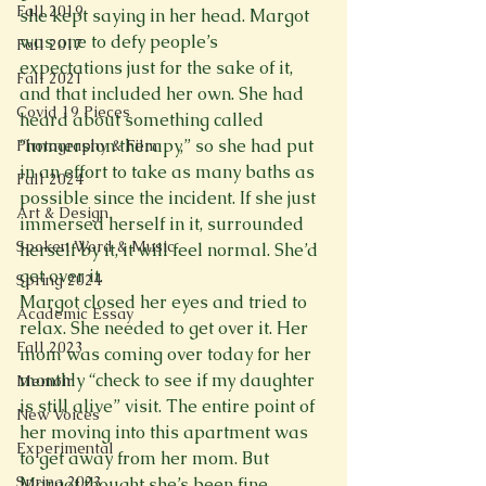
Fall 2019
she kept saying in her head. Margot 
was one to defy people’s 
Fall 2017
expectations just for the sake of it, 
Fall 2021
and that included her own. She had 
Covid 19 Pieces
heard about something called 
“immersion therapy,” so she had put 
Photography & Film
in an effort to take as many baths as 
Fall 2024
possible since the incident. If she just 
Art & Design
immersed herself in it, surrounded 
Spoken Word & Music
herself by it, it will feel normal. She’d 
get over it.
Spring 2024
Margot closed her eyes and tried to 
Academic Essay
relax. She needed to get over it. Her 
Fall 2023
mom was coming over today for her 
monthly “check to see if my daughter 
Memoir
is still alive” visit. The entire point of 
New Voices
her moving into this apartment was 
Experimental
to get away from her mom. But 
Spring 2023
Margot thought she’s been fine 