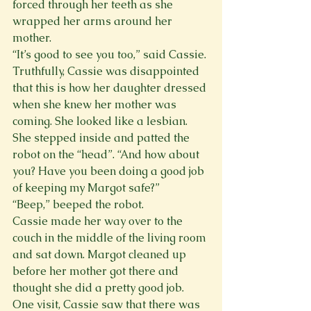
forced through her teeth as she 
wrapped her arms around her 
mother.
“It’s good to see you too,” said Cassie. 
Truthfully, Cassie was disappointed 
that this is how her daughter dressed 
when she knew her mother was 
coming. She looked like a lesbian. 
She stepped inside and patted the 
robot on the “head”. “And how about 
you? Have you been doing a good job 
of keeping my Margot safe?”
“Beep,” beeped the robot.
Cassie made her way over to the 
couch in the middle of the living room 
and sat down. Margot cleaned up 
before her mother got there and 
thought she did a pretty good job. 
One visit, Cassie saw that there was 