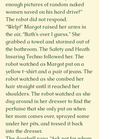
enough pictures of random naked 
women saved on his hard drive?” 
The robot did not respond.
“Welp!” Margot raised her arms in 
the air, “Bath’s over I guess.” She 
grabbed a towel and stormed out of 
the bathroom. The Safety and Heath 
Insuring Techno followed her. The 
robot watched as Margot put on a 
yellow t-shirt and a pair of jeans. The 
robot watched as she combed her 
hair straight until it reached her 
shoulders. The robot watched as she 
dug around in her dresser to find the 
perfume that she only put on when 
her mom comes over, sprayed some 
under her pits, and tossed it back 
into the dresser.
The doorbell rang. “Ask not for whom 