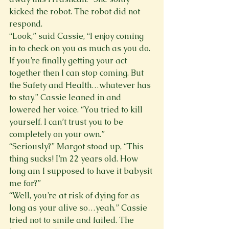
kicked the robot. The robot did not 
respond.
“Look,” said Cassie, “I enjoy coming 
in to check on you as much as you do. 
If you’re finally getting your act 
together then I can stop coming. But 
the Safety and Health…whatever has 
to stay.” Cassie leaned in and 
lowered her voice. “You tried to kill 
yourself. I can’t trust you to be 
completely on your own.”
“Seriously?” Margot stood up, “This 
thing sucks! I’m 22 years old. How 
long am I supposed to have it babysit 
me for?”
“Well, you’re at risk of dying for as 
long as your alive so…yeah.” Cassie 
tried not to smile and failed. The 