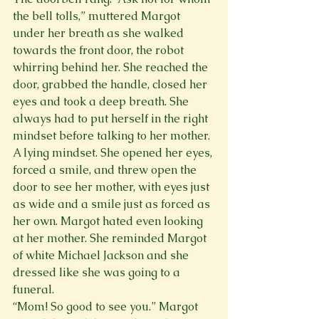
the bell tolls,” muttered Margot 
under her breath as she walked 
towards the front door, the robot 
whirring behind her. She reached the 
door, grabbed the handle, closed her 
eyes and took a deep breath. She 
always had to put herself in the right 
mindset before talking to her mother. 
A lying mindset. She opened her eyes, 
forced a smile, and threw open the 
door to see her mother, with eyes just 
as wide and a smile just as forced as 
her own. Margot hated even looking 
at her mother. She reminded Margot 
of white Michael Jackson and she 
dressed like she was going to a 
funeral.
“Mom! So good to see you.” Margot 