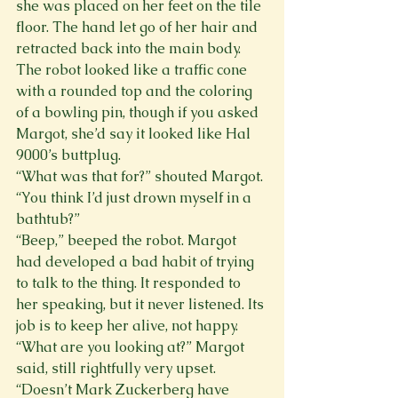
she was placed on her feet on the tile 
floor. The hand let go of her hair and 
retracted back into the main body. 
The robot looked like a traffic cone 
with a rounded top and the coloring 
of a bowling pin, though if you asked 
Margot, she’d say it looked like Hal 
9000’s buttplug.
“What was that for?” shouted Margot. 
“You think I’d just drown myself in a 
bathtub?”
“Beep,” beeped the robot. Margot 
had developed a bad habit of trying 
to talk to the thing. It responded to 
her speaking, but it never listened. Its 
job is to keep her alive, not happy.
“What are you looking at?” Margot 
said, still rightfully very upset. 
“Doesn’t Mark Zuckerberg have 