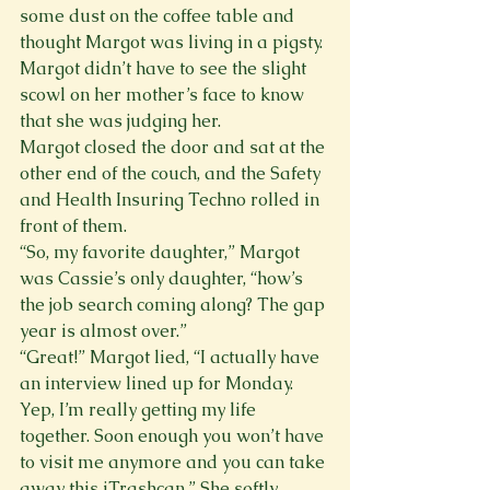
some dust on the coffee table and 
thought Margot was living in a pigsty. 
Margot didn’t have to see the slight 
scowl on her mother’s face to know 
that she was judging her.
Margot closed the door and sat at the 
other end of the couch, and the Safety 
and Health Insuring Techno rolled in 
front of them.
“So, my favorite daughter,” Margot 
was Cassie’s only daughter, “how’s 
the job search coming along? The gap 
year is almost over.”
“Great!” Margot lied, “I actually have 
an interview lined up for Monday. 
Yep, I’m really getting my life 
together. Soon enough you won’t have 
to visit me anymore and you can take 
away this iTrashcan.” She softly 