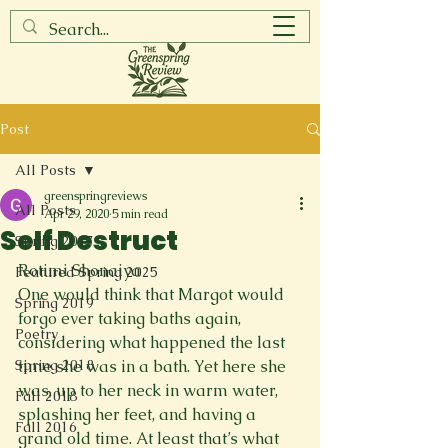
Post
All Posts
greenspringreviews
All Posts
Apr 29, 2020
5 min read
Self Destruct
Spring 2017
Rotimi Shonaiya
Featured Spring 2025
One would think that Margot would 
Spring 2019
forgo ever taking baths again, 
Poetry
considering what happened the last 
Spring 2018
time she was in a bath. Yet here she 
was, up to her neck in warm water, 
Fall 2018
splashing her feet, and having a 
Fall 2016
grand old time. At least that’s what 