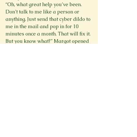
“Oh, what great help you’ve been. 
Don’t talk to me like a person or 
anything. Just send that cyber dildo to 
me in the mail and pop in for 10 
minutes once a month. That will fix it. 
But you know what?” Margot opened 
the window. This will show her. Worst 
case scenario she dies and her mom 
finally feels guilty for once in her life. 
Win-win. “That thing can stop me 
from falling, but it can’t stop me from 
jumping.” She got up on the ledge 
and leaned out the window until she 
fell.
“Margot!” cried Cassie.
“BEEEEEEEP!” beeped the Safety and 
Health Insuring Techno as its hand 
extended out of its top and reached 
out of the window. It grabbed Margot 