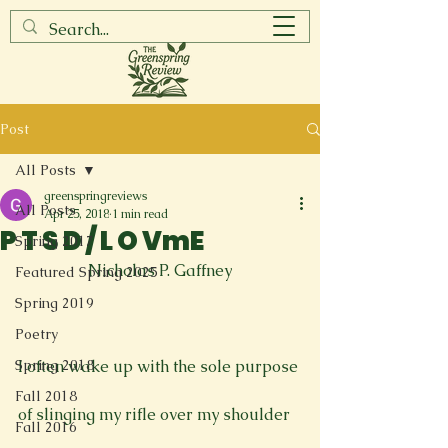
Post
All Posts
greenspringreviews
All Posts
Apr 25, 2018
1 min read
P T S D / L O VmE
Spring 2017
Nicholas P. Gaffney
Featured Spring 2025
Spring 2019
Poetry
Spring 2018
I often wake up with the sole purpose

Fall 2018
of slinging my rifle over my shoulder

Fall 2016