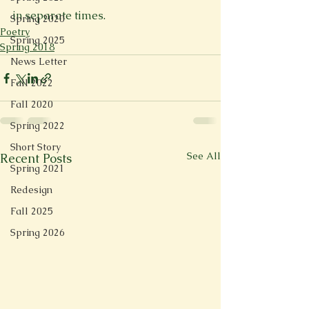
in separate times.
Spring 2020
Poetry
Spring 2025
Spring 2018
News Letter
Fall 2022
Fall 2020
Spring 2022
Short Story
See All
Recent Posts
Spring 2021
Redesign
Fall 2025
Spring 2026