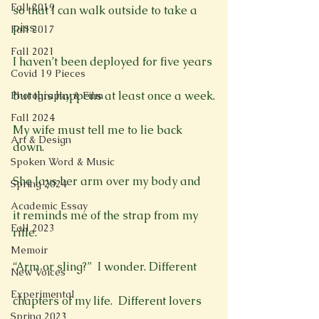
Fall 2019
so that I can walk outside to take a 
piss.

Fall 2017
Fall 2021
I haven’t been deployed for five years

Covid 19 Pieces
but this happens at least once a week.

Photography & Film
Fall 2024
My wife must tell me to lie back 
Art & Design
down.

Spoken Word & Music
She lays her arm over my body and

Spring 2024
Academic Essay
it reminds me of the strap from my 
Fall 2023
rifle.

Memoir
“Arm or sling?”  I wonder. Different

New Voices
Experimental
chapters of my life.  Different lovers

Spring 2023