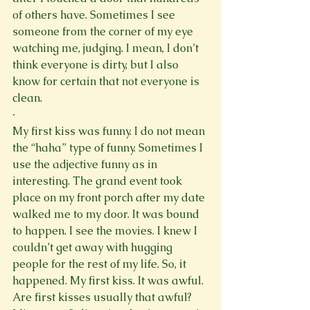
of others have. Sometimes I see
someone from the corner of my eye 
watching me, judging. I mean, I don’t 
think everyone is dirty, but I also 
know for certain that not everyone is 
clean.
·
My first kiss was funny. I do not mean 
the “haha” type of funny. Sometimes I 
use the adjective funny as in 
interesting. The grand event took 
place on my front porch after my date 
walked me to my door. It was bound 
to happen. I see the movies. I knew I 
couldn’t get away with hugging 
people for the rest of my life. So, it 
happened. My first kiss. It was awful. 
Are first kisses usually that awful? 