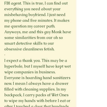
FBI agent. This is true, I can find out 
everything you need about your 
misbehaving boyfriend. I just need 
my phone and five minutes. It makes 
me question my career path. 
Anyways, me and this guy Monk have 
some similarities from our oh so 
smart detective skills to our 
obsessive cleanliness fetish.
·
I expect a thank you. This may be a 
hyperbole, but I myself have kept wet 
wipe companies in business. 
Everyone is hoarding hand sanitizers 
now. I mean I always have a drawer 
filled with cleaning supplies. In my 
backpack, I carry packs of Wet Ones 
to wipe my hands with before I eat or 
after I touched a door that hundreds 