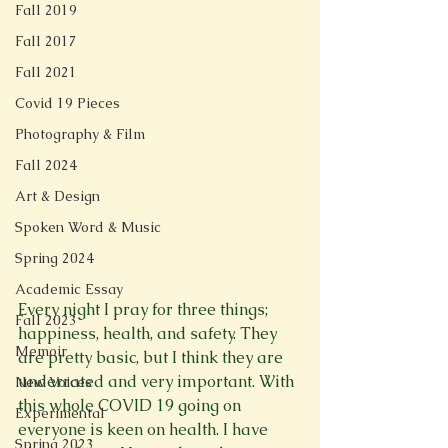
Fall 2019
Fall 2017
Fall 2021
Covid 19 Pieces
Photography & Film
Fall 2024
Art & Design
Spoken Word & Music
Spring 2024
Academic Essay
Every night I pray for three things; 
Fall 2023
happiness, health, and safety. They 
Memoir
are pretty basic, but I think they are 
underrated and very important. With 
New Voices
this whole COVID 19 going on 
Experimental
everyone is keen on health. I have 
Spring 2023