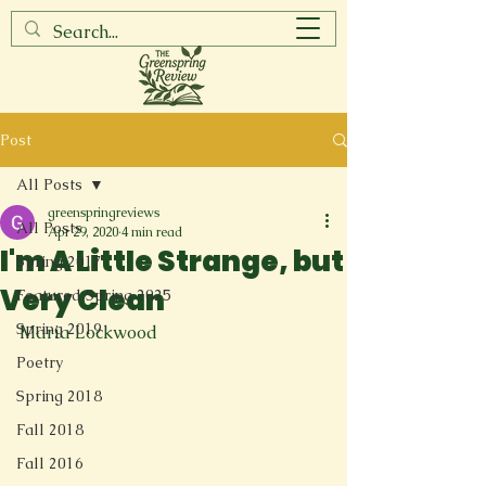
Post
All Posts
greenspringreviews
All Posts
Apr 29, 2020
4 min read
I'm A Little Strange, but
Spring 2017
Very Clean
Featured Spring 2025
Spring 2019
Maria Lockwood

Poetry
Spring 2018
Fall 2018
Fall 2016