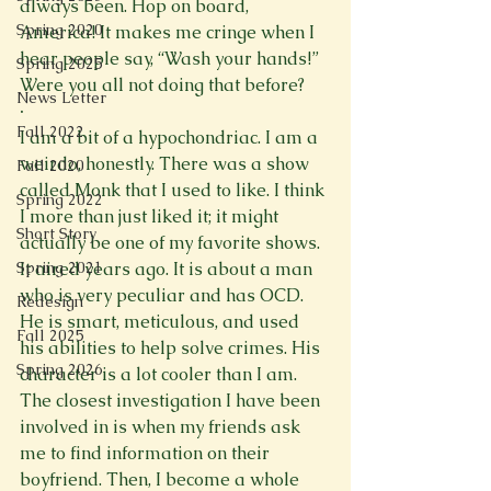
always been. Hop on board, 
Spring 2020
America! It makes me cringe when I 
hear people say, “Wash your hands!” 
Spring 2025
Were you all not doing that before?
News Letter
·
Fall 2022
I am a bit of a hypochondriac. I am a 
weirdo, honestly. There was a show 
Fall 2020
called Monk that I used to like. I think 
Spring 2022
I more than just liked it; it might 
Short Story
actually be one of my favorite shows. 
It aired years ago. It is about a man 
Spring 2021
who is very peculiar and has OCD. 
Redesign
He is smart, meticulous, and used 
Fall 2025
his abilities to help solve crimes. His 
Spring 2026
character is a lot cooler than I am. 
The closest investigation I have been 
involved in is when my friends ask 
me to find information on their 
boyfriend. Then, I become a whole 