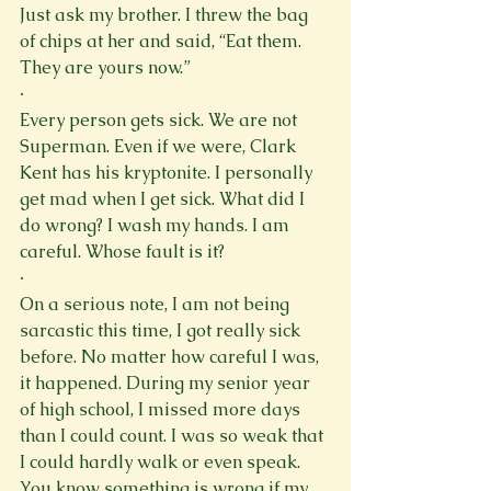
Just ask my brother. I threw the bag 
of chips at her and said, “Eat them. 
They are yours now.”
·
Every person gets sick. We are not 
Superman. Even if we were, Clark 
Kent has his kryptonite. I personally 
get mad when I get sick. What did I 
do wrong? I wash my hands. I am 
careful. Whose fault is it?
·
On a serious note, I am not being 
sarcastic this time, I got really sick 
before. No matter how careful I was, 
it happened. During my senior year 
of high school, I missed more days 
than I could count. I was so weak that 
I could hardly walk or even speak. 
You know something is wrong if my 