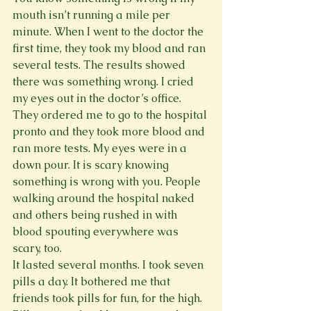
mouth isn’t running a mile per 
minute. When I went to the doctor the 
first time, they took my blood and ran 
several tests. The results showed 
there was something wrong. I cried 
my eyes out in the doctor’s office. 
They ordered me to go to the hospital 
pronto and they took more blood and 
ran more tests. My eyes were in a 
down pour. It is scary knowing 
something is wrong with you. People 
walking around the hospital naked 
and others being rushed in with 
blood spouting everywhere was 
scary, too.
It lasted several months. I took seven 
pills a day. It bothered me that 
friends took pills for fun, for the high. 