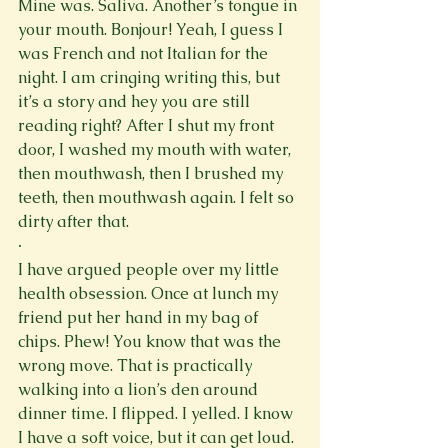
Mine was. Saliva. Another’s tongue in 
your mouth. Bonjour! Yeah, I guess I 
was French and not Italian for the 
night. I am cringing writing this, but 
it’s a story and hey you are still 
reading right? After I shut my front 
door, I washed my mouth with water, 
then mouthwash, then I brushed my 
teeth, then mouthwash again. I felt so 
dirty after that.
·
I have argued people over my little 
health obsession. Once at lunch my 
friend put her hand in my bag of 
chips. Phew! You know that was the 
wrong move. That is practically 
walking into a lion’s den around 
dinner time. I flipped. I yelled. I know 
I have a soft voice, but it can get loud. 