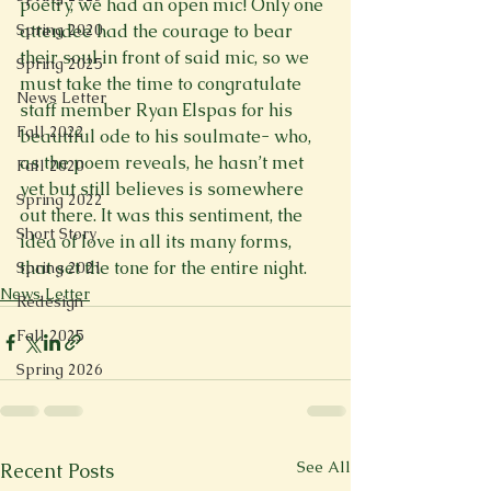
poetry, we had an open mic! Only one 
attendee had the courage to bear 
Spring 2020
their soul in front of said mic, so we 
Spring 2025
must take the time to congratulate 
News Letter
staff member Ryan Elspas for his 
Fall 2022
beautiful ode to his soulmate- who, 
as the poem reveals, he hasn’t met 
Fall 2020
yet but still believes is somewhere 
Spring 2022
out there. It was this sentiment, the 
Short Story
idea of love in all its many forms, 
that set the tone for the entire night.
Spring 2021
News Letter
Redesign
Fall 2025
Spring 2026
See All
Recent Posts