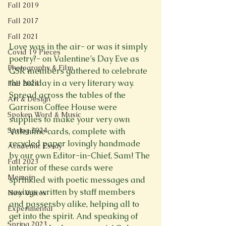
Fall 2019
Fall 2017
Fall 2021
Love was in the air- or was it simply 
Covid 19 Pieces
poetry?- on Valentine’s Day Eve as 
Photography & Film
GSR members gathered to celebrate 
the holiday in a very literary way. 
Fall 2024
Spread across the tables of the 
Art & Design
Garrison Coffee House were 
Spoken Word & Music
supplies to make your very own 
Spring 2024
Valentine cards, complete with 
recycled paper lovingly handmade 
Academic Essay
by our own Editor-in-Chief, Sam! The 
Fall 2023
interior of these cards were 
Memoir
sprinkled with poetic messages and 
sayings written by staff members 
New Voices
and passersby alike, helping all to 
Experimental
get into the spirit. And speaking of 
Spring 2023