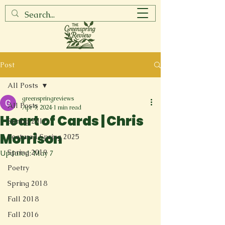
Post
All Posts
greenspringreviews
All Posts
Apr 9, 2024
1 min read
Heart of Cards | Chris
Spring 2017
Morrison
Featured Spring 2025
Spring 2019
Updated:
May 7
Poetry
Spring 2018
Fall 2018
Fall 2016