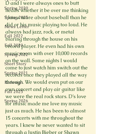
D and I were always ones to butt 
Spring 2020
heads whether it be over me thinking 
I knew more about baseball than he 
Spring 2025
did or his music playing too loud. He 
News Letter
always had jazz, rock, or metal 
Fall 2022
blaring through the house on his 
Fall 2020
record player. He even had his own 
music room with over 10,000 records 
Spring 2022
on the wall. Some nights I would 
Short Story
come to just watch him switch out the 
Spring 2021
records once they played all the way 
through. We would even put on our 
Redesign
own concert and play air guitar like 
Fall 2025
we were the real rock stars. D’s love 
Spring 2026
for music made me love my music 
just as much. He has been to almost 
15 concerts with me throughout the 
years. I knew he never wanted to sit 
through a Justin Bieber or Shawn 