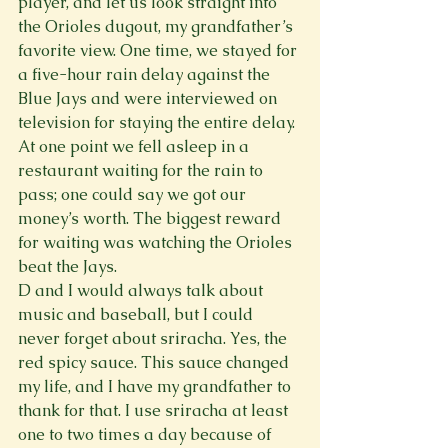
player, and let us look straight into 
the Orioles dugout, my grandfather’s 
favorite view. One time, we stayed for 
a five-hour rain delay against the 
Blue Jays and were interviewed on 
television for staying the entire delay. 
At one point we fell asleep in a 
restaurant waiting for the rain to 
pass; one could say we got our 
money’s worth. The biggest reward 
for waiting was watching the Orioles 
beat the Jays.
D and I would always talk about 
music and baseball, but I could 
never forget about sriracha. Yes, the 
red spicy sauce. This sauce changed 
my life, and I have my grandfather to 
thank for that. I use sriracha at least 
one to two times a day because of 