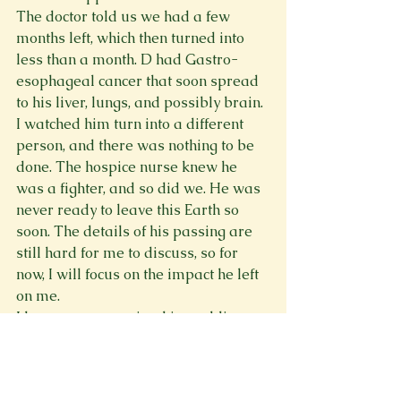
The doctor told us we had a few 
months left, which then turned into 
less than a month. D had Gastro-
esophageal cancer that soon spread 
to his liver, lungs, and possibly brain. 
I watched him turn into a different 
person, and there was nothing to be 
done. The hospice nurse knew he 
was a fighter, and so did we. He was 
never ready to leave this Earth so 
soon. The details of his passing are 
still hard for me to discuss, so for 
now, I will focus on the impact he left 
on me.
I have our memories, his wedding 
ring and band shirts left. Each piece 
leaving a thought or scent of him 
behind. Now, I keep up with Orioles 