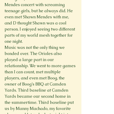
Mendes concert with screaming 
teenage girls, but he always did. He 
even met Shawn Mendes with me, 
and D thought Shawn was a cool 
person. I enjoyed seeing two different 
parts of my world mesh together for 
one night.
Music was not the only thing we 
bonded over. The Orioles also 
played a large part in our 
relationship. We went to more games 
than I can count, met multiple 
players, and even met Boog, the 
owner of Boog’s BBQ at Camden 
Yards. Third baseline at Camden 
Yards became our second home in 
the summertime. Third baseline put 
us by Manny Machado, my favorite 