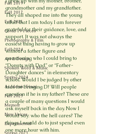
I grew up with my mother, brother, 
Fall 2019
grandmother and my grandfather. 
Fall 2017
They all shaped me into the young 
Fall 2021
adult that I am today. I am forever 
grateful for their guidance, love, and 
Covid 19 Pieces
support. It was not always the 
Photography & Film
easiest thing having to grow up 
Fall 2024
without a father figure and 
questioning who I could bring to 
Art & Design
“Donuts with Dad” or “Father-
Spoken Word & Music
Daughter dances” in elementary 
Spring 2024
school. Would I be judged by other 
Academic Essay
kids for bringing D? Will people 
question if he is my father? These are 
Fall 2023
a couple of many questions I would 
Memoir
ask myself back in the day. Now I 
New Voices
would say: who the hell cares? The 
things I would do to just spend even 
Experimental
one more hour with him.
Spring 2023