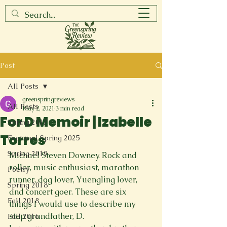
Post
All Posts
greenspringreviews
All Posts
May 2, 2021
3 min read
For D Memoir | Izabelle
Spring 2017
Torres
Featured Spring 2025
Spring 2019
Michael Steven Downey. Rock and 
roller, music enthusiast, marathon 
Poetry
runner, dog lover, Yuengling lover, 
Spring 2018
and concert goer. These are six 
Fall 2018
things I would use to describe my 
step grandfather, D.
Fall 2016