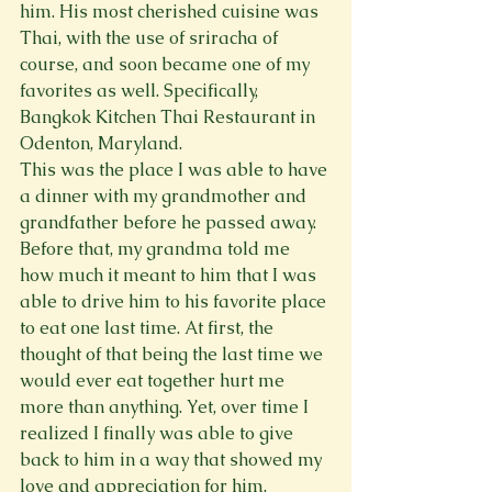
him. His most cherished cuisine was 
Thai, with the use of sriracha of 
course, and soon became one of my 
favorites as well. Specifically, 
Bangkok Kitchen Thai Restaurant in 
Odenton, Maryland.
This was the place I was able to have 
a dinner with my grandmother and 
grandfather before he passed away. 
Before that, my grandma told me 
how much it meant to him that I was 
able to drive him to his favorite place 
to eat one last time. At first, the 
thought of that being the last time we 
would ever eat together hurt me 
more than anything. Yet, over time I 
realized I finally was able to give 
back to him in a way that showed my 
love and appreciation for him.