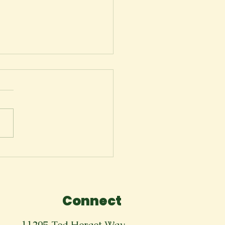
rewell to the
cape Theatre
Connect