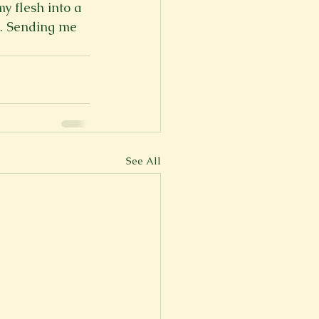
y flesh into a 
n. Sending me 
See All