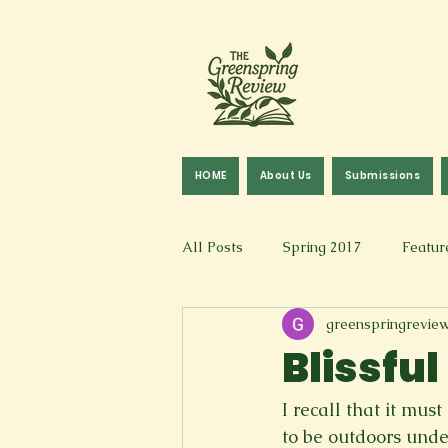
HOME
About Us
Submissions
All Posts
Spring 2017
Featur
greenspringrevie
Fall 2016
Fall 2019
Fal
Blissfu
Art & Design
Spoken Word &
I recall that it m
to be outdoors unde