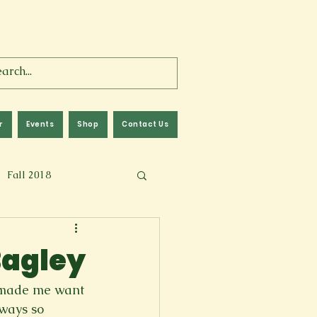
r
Events
Shop
Contact Us
Fall 2018
lm
Fall 2024
Bagley
Memoir
e made me want 
ways so 