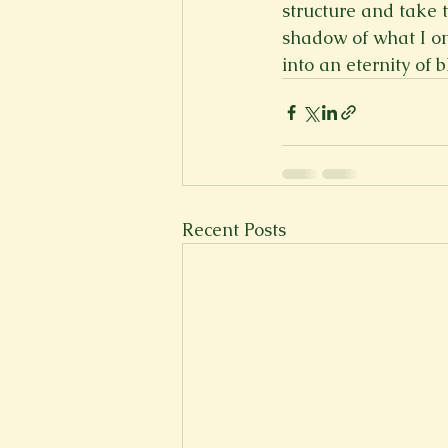
structure and take 
shadow of what I on
into an eternity of b
Recent Posts