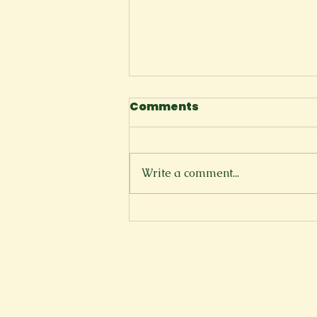
Comments
Space
Write a comment...