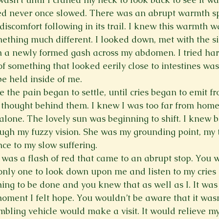
eed never once slowed. There was an abrupt warmth s
iscomfort following in its trail. I knew this warmth w
mething much different. I looked down, met with the si
 a newly formed gash across my abdomen. I tried har
of something that looked eerily close to intestines was
e held inside of me.
e the pain began to settle, until cries began to emit f
 thought behind them. I knew I was too far from home
 alone. The lovely sun was beginning to shift. I knew 
ugh my fuzzy vision. She was my grounding point, my t
ce to my slow suffering.
e was a flash of red that came to an abrupt stop. You 
e only one to look down upon me and listen to my cries
ing to be done and you knew that as well as I. It was 
oment I felt hope. You wouldn’t be aware that it wasn’
mbling vehicle would make a visit. It would relieve my