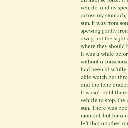
vehicle, and its sp
across my stomach, d
sun, it was from so
spewing gently from
away, but the sight 
where they should b
It was a while befor
without a conscious
had been blissfully
able watch her thro
and the lone audien
It wasn’t until ther
vehicle to stop, th
sun. There was noth
moment, but for a m
left that another ru