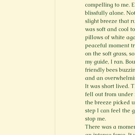
compelling to me. E
New Voices
Experimental
blissfully alone. N
slight breeze that r
was soft and cool to
Fall 2020
Spring 2022
pillows of white aga
peaceful moment tra
on the soft grass, 
my guide, I ran. Bou
friendly bees buzzin
and an overwhelmin
It was short lived.
fell out from under
the breeze picked u
step I can feel the
stop me.
There was a moment
an intense force. It