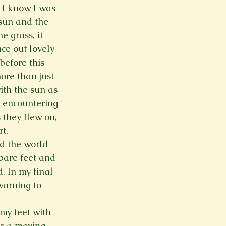
 I know I was 
er
Fall 2022
 sun and the 
 grass, it 
ce out lovely 
before this 
re than just 
ith the sun as 
f encountering 
 they flew on, 
t.
d the world 
bare feet and 
 In my final 
warning to 
y feet with 
as a moving 