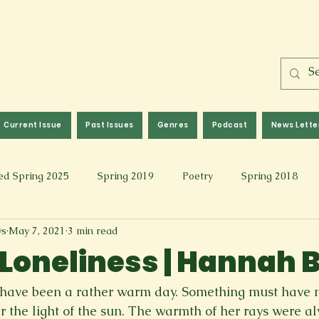
Current Issue
Past Issues
Genres
Podcast
News Lette
ed Spring 2025
Spring 2019
Poetry
Spring 2018
ws
May 7, 2021
3 min read
l 2017
Fall 2021
Covid 19 Pieces
Photography & Fi
l Loneliness | Hannah 
 Music
Spring 2024
Academic Essay
Fall 2023
ust have been a rather warm day. Something must hav
r the light of the sun. The warmth of her rays were al