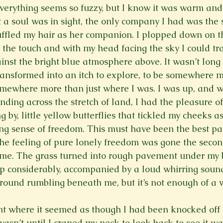
verything seems so fuzzy, but I know it was warm and
Spring 2023
Spring 2020
Spring 2025
News Lett
ot a soul was in sight, the only company I had was the
uffled my hair as her companion. I plopped down on the
 the touch and with my head facing the sky I could tra
Short Story
Spring 2021
inst the bright blue atmosphere above. It wasn’t long 
nsformed into an itch to explore, to be somewhere mo
somewhere more than just where I was. I was up, and w
nding across the stretch of land, I had the pleasure o
g by, little yellow butterflies that tickled my cheeks as
g sense of freedom. This must have been the best par
 The feeling of pure lonely freedom was gone the secon
 me. The grass turned into rough pavement under my 
p considerably, accompanied by a loud whirring sound.
 ground rumbling beneath me, but it’s not enough of a 
 where it seemed as though I had been knocked off m
 wasn’t until I craned my neck to look back to see it w