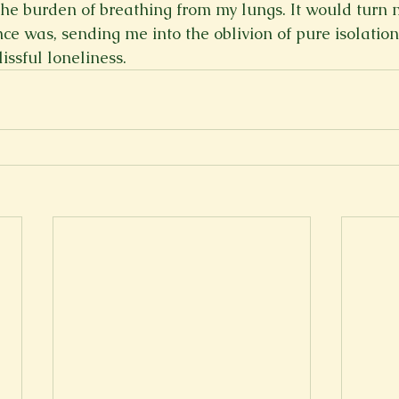
the burden of breathing from my lungs. It would turn m
ce was, sending me into the oblivion of pure isolatio
lissful loneliness.