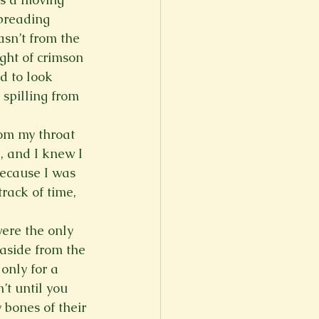
preading 
asn’t from the 
ght of crimson 
d to look 
 spilling from 
rom my throat 
, and I knew I 
because I was 
rack of time, 
were the only 
 aside from the 
only for a 
t until you 
 bones of their 