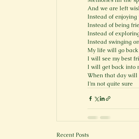
And we are left wis
Instead of enjoying
Instead of being fr
Instead of explorin
Instead swinging on
My life will go bac
I will see my best f
I will get back into
When that day will
I’m not quite sure
Recent Posts