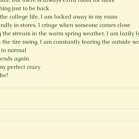
hing just to be back
 the college life, I am locked away in my room
iendly in stores, I cringe when someone comes close
g the stream in the warm spring weather, I am lazily l
 the tire swing, I am constantly fearing the outside w
k to normal
riends again
 my perfect crazy
 be?