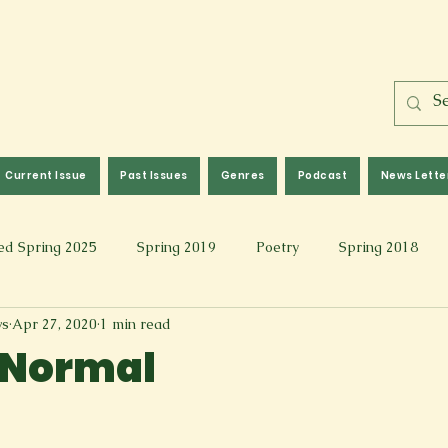
Current Issue
Past Issues
Genres
Podcast
News Lette
ed Spring 2025
Spring 2019
Poetry
Spring 2018
ws
Apr 27, 2020
1 min read
l 2017
Fall 2021
Covid 19 Pieces
Photography & Fi
 Normal
 Music
Spring 2024
Academic Essay
Fall 2023