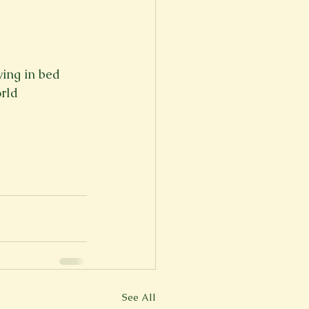
ying in bed
orld
See All