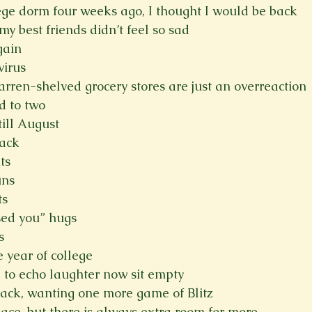
ege dorm four weeks ago, I thought I would be back
Spring 2023
Spring 2020
Spring 2025
News Lett
y best friends didn’t feel so sad
gain
virus
Short Story
Spring 2021
rren-shelved grocery stores are just an overreaction
d to two
ill August
back
ts
uns
ts
sed you” hugs
s
year of college
 to echo laughter now sit empty
back, wanting one more game of Blitz
pace, but there is always extra room for more