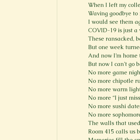
When I left my coll
New Voices
Experimental
Waving goodbye to m
I would see them a
COVID-19 is just a 
Fall 2020
Spring 2022
These ransacked, ba
But one week turne
And now I’m home t
But now I can’t go 
No more game nigh
No more chipotle r
No more warm ligh
No more “I just mis
No more sushi date
No more sophomore 
The walls that used
Room 415 calls us 
Memories fill the s