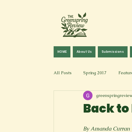
HOME
About Us
Submissions
All Posts
Spring 2017
Featur
greenspringrevie
Fall 2016
Fall 2019
Fal
Back to
Art & Design
Spoken Word &
By Amanda Curran