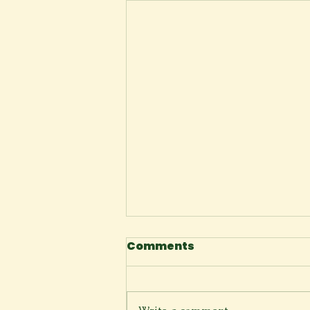
Comments
Space