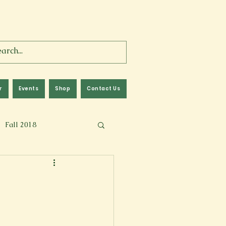
r
Events
Shop
Contact Us
Fall 2018
lm
Fall 2024
Memoir