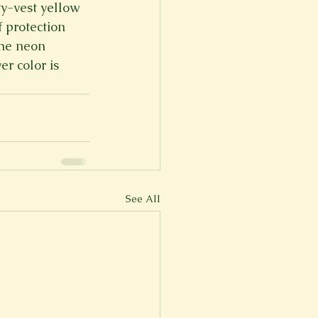
y-vest yellow 
 protection 
he neon 
r color is 
See All