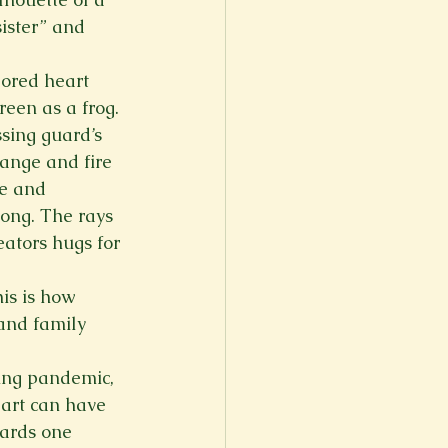
sister” and 
lored heart 
een as a frog. 
sing guard’s 
ange and fire 
ve and 
long. The rays 
eators hugs for 
is is how 
 and family 
ging pandemic, 
eart can have 
wards one 