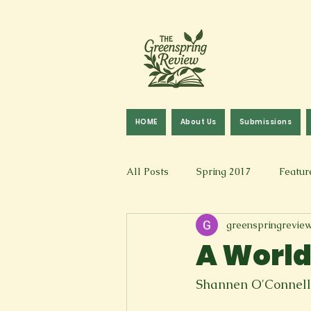
HOME
About Us
Submissions
All Posts
Spring 2017
Featur
greenspringrevie
Fall 2016
Fall 2019
Fal
A World
Art & Design
Spoken Word &
Shannen O'Connell
