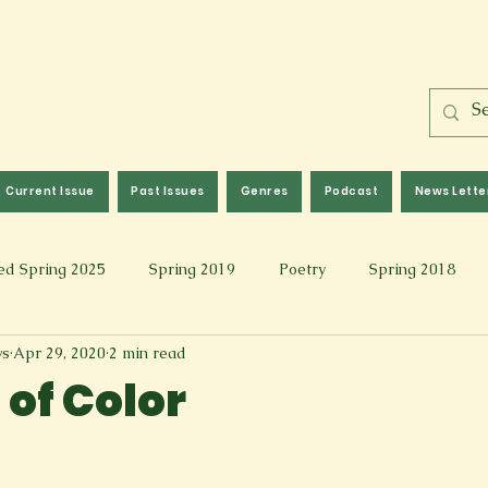
Current Issue
Past Issues
Genres
Podcast
News Lette
ed Spring 2025
Spring 2019
Poetry
Spring 2018
ws
Apr 29, 2020
2 min read
l 2017
Fall 2021
Covid 19 Pieces
Photography & Fi
 of Color
 Music
Spring 2024
Academic Essay
Fall 2023