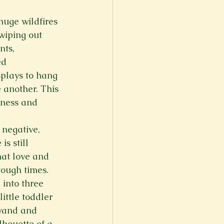
er
Fall 2022
huge wildfires 
wiping out 
nts, 
ed 
splays to hang 
 another. This 
iness and 
 negative, 
s still 
at love and 
 tough times.
into three 
ittle toddler 
 wand and 
lhouette of a 