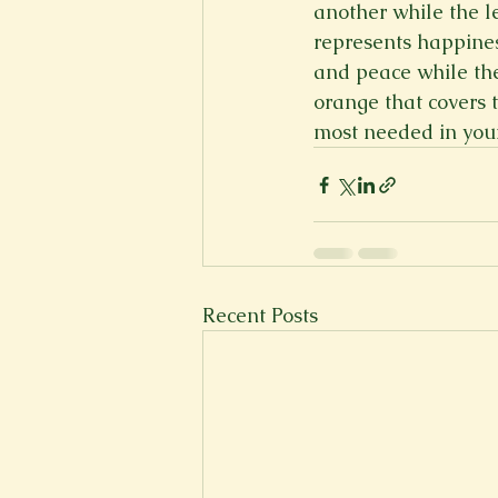
another while the l
represents happines
and peace while th
orange that covers t
most needed in your
Recent Posts