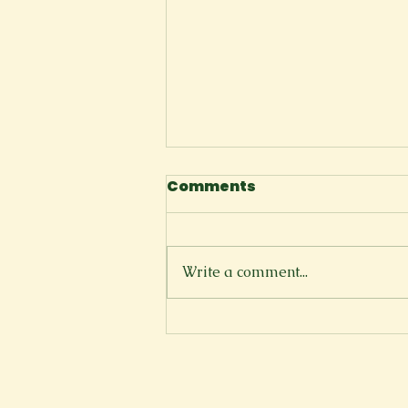
Comments
Space
Write a comment...