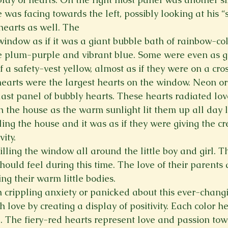
He was facing towards the left, possibly looking at his “
hearts as well. The
window as if it was a giant bubble bath of rainbow-co
 plum-purple and vibrant blue. Some were even as gr
a safety-vest yellow, almost as if they were on a cros
hearts were the largest hearts on the window. Neon or
 last panel of bubbly hearts. These hearts radiated lo
gh the house as the warm sunlight lit them up all day 
ling the house and it was as if they were giving the cr
ity.
lling the window all around the little boy and girl. Th
 should feel during this time. The love of their parents
ng their warm little bodies.
ith crippling anxiety or panicked about this ever-chan
h love by creating a display of positivity. Each color h
. The fiery-red hearts represent love and passion to