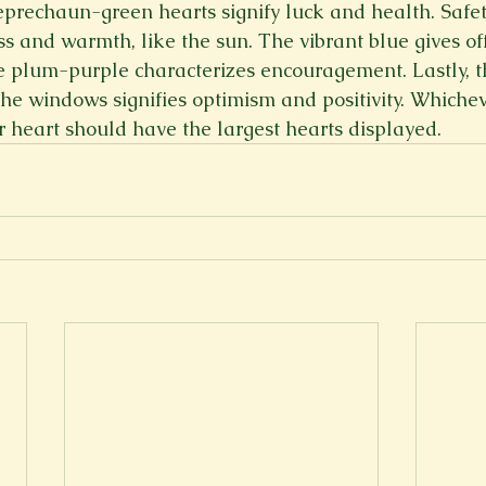
eprechaun-green hearts signify luck and health. Safet
s and warmth, like the sun. The vibrant blue gives off
e plum-purple characterizes encouragement. Lastly, t
he windows signifies optimism and positivity. Whicheve
 heart should have the largest hearts displayed.