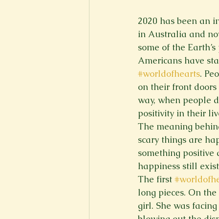
New Voices
Experimental
2020 has been an int
in Australia and no
some of the Earth’s 
Fall 2020
Spring 2022
Americans have star
#worldofhearts
. Pe
on their front door
way, when people dr
positivity in their liv
The meaning behind 
scary things are hap
something positive 
happiness still exis
The first 
#worldofhe
long pieces. On the 
girl. She was facin
blowing out the dis