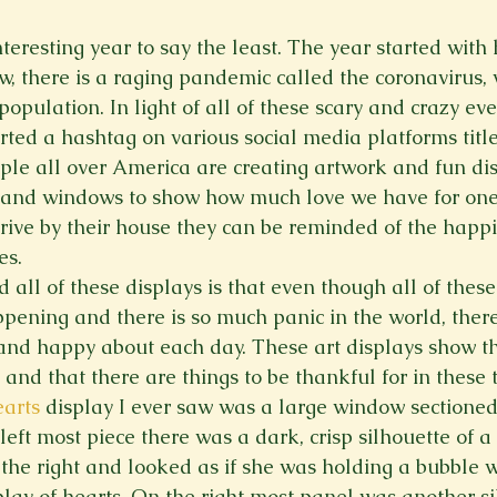
Spring 2023
Spring 2020
Spring 2025
News Lett
eresting year to say the least. The year started with 
w, there is a raging pandemic called the coronavirus, 
population. In light of all of these scary and crazy eve
Short Story
Spring 2021
ted a hashtag on various social media platforms titl
ople all over America are creating artwork and fun di
s and windows to show how much love we have for one
ive by their house they can be reminded of the happ
es.
all of these displays is that even though all of these
pening and there is so much panic in the world, there i
and happy about each day. These art displays show th
t and that there are things to be thankful for in these
arts
 display I ever saw was a large window sectioned 
left most piece there was a dark, crisp silhouette of a l
g the right and looked as if she was holding a bubble
play of hearts. On the right most panel was another si