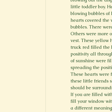
little toddler boy. 
blowing bubbles of 
hearts covered the 
bubbles. There were
Others were more of 
vest. These yellow 
truck red filled the
positivity all throu
of sunshine were fil
spreading the positiv
These hearts were fi
these little friends
should be surroundi
If you are filled w
fill your window wit
a different meaning