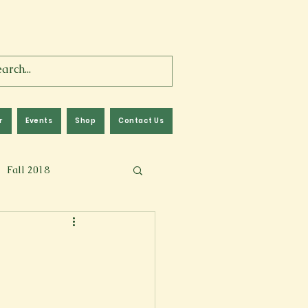
r
Events
Shop
Contact Us
Fall 2018
lm
Fall 2024
Memoir