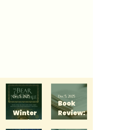
Dec 5, 2025
Dec 5, 2025
Book
Winter
Review:
Media List
She's