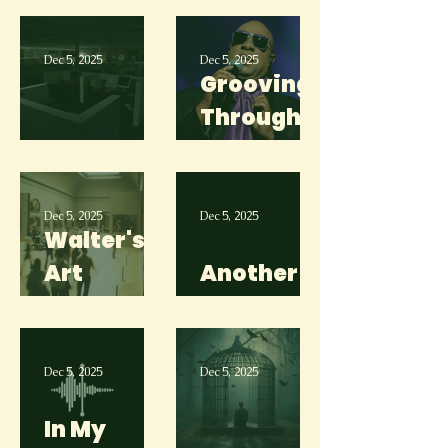
Skydiving
Dec 5, 2025
Dec 5, 2025
Grooving
Through
Clueless
the
Struggle
Dec 5, 2025
Dec 5, 2025
Walter's
Art
Another
Museum
Day
Dec 5, 2025
Dec 5, 2025
In My