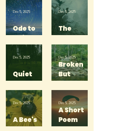
Gone
Dec 5, 2025
Dec 5, 2025
Ode to
The
Anime
Morrow
Dec 5, 2025
Dec 5, 2025
Broken
Quiet
But
Place
Strong
Dec 5, 2025
Dec 5, 2025
A Short
A Bee's
Poem
Garden
About