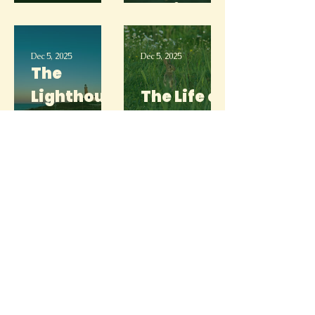
Head
Anxiety
Dec 5, 2025
Dec 5, 2025
The
Lighthous
The Life of
e
a Bunny
Dec 5, 2025
Dec 5, 2025
The Light
After the
The Beast,
Storm
“Block”
Dec 5, 2025
Dec 5, 2025
The Ocean
The