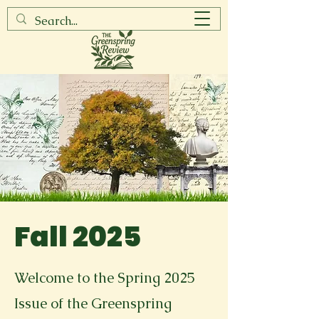
Fall 2025
Welcome to the Spring 2025
Issue of the Greenspring