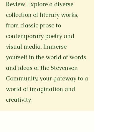
Review. Explore a diverse
collection of literary works,
from classic prose to
contemporary poetry and
visual media. Immerse
yourself in the world of words
and ideas of the Stevenson
Community, your gateway to a
world of imagination and
creativity.