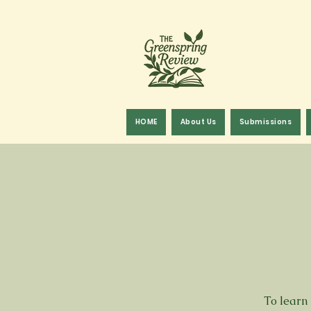
HOME
About Us
Submissions
To learn 