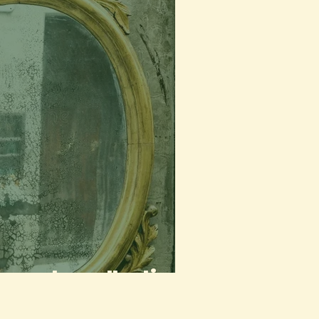
a poetry collection)