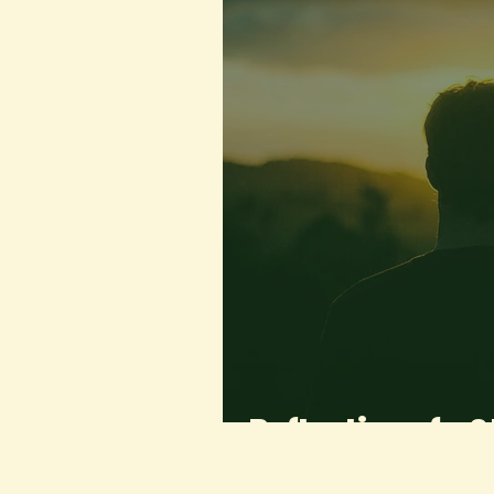
Reflection of a 