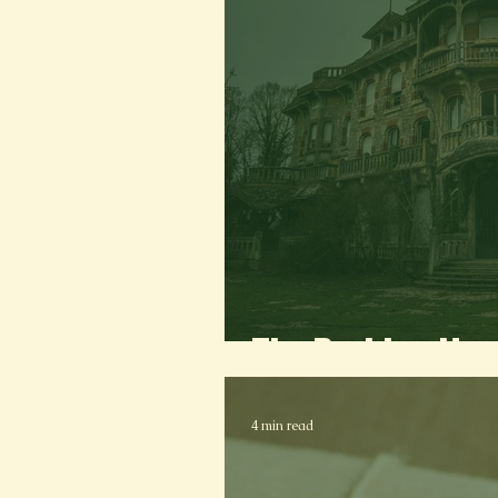
The Brekker Ho
4 min read