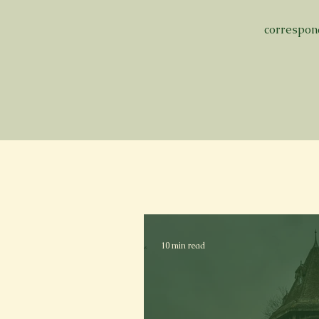
correspo
10 min read