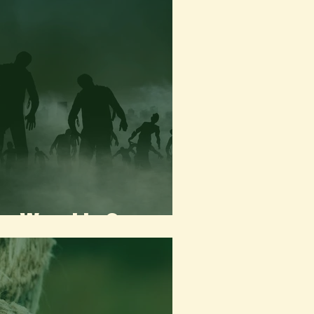
the Worst to Come