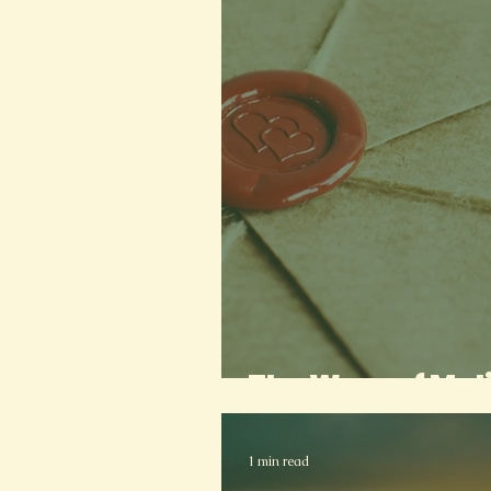
The Wars of Mal
1 min read