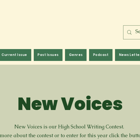
Current Issue
Past Issues
Genres
Podcast
News Lette
New Voices
New Voices is our High School Writing Contest.
more about the contest or to enter for this year click the but