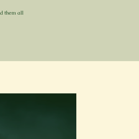
ed them all