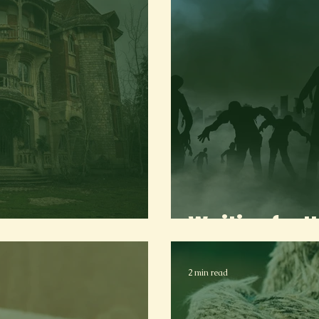
use
Waiting for 
2 min read