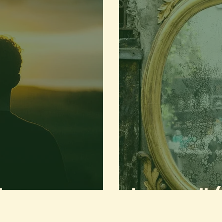
Stranger
to my youth (