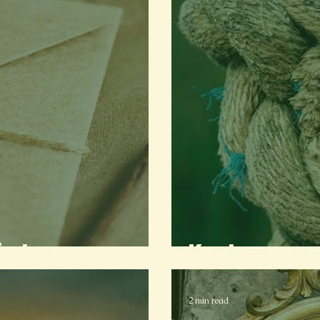
indon
Knot
2 min read