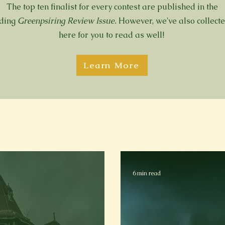
The top ten finalist for every contest are published in the
nding
Greenpsiring Review Issue.
However, we've also collect
here for you to read as well!
Learn More
6 min read