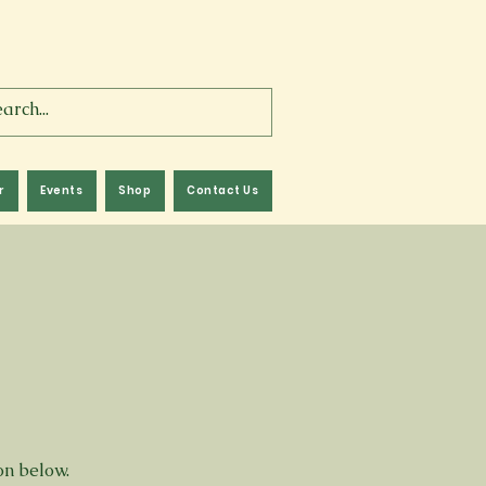
r
Events
Shop
Contact Us
ton below.