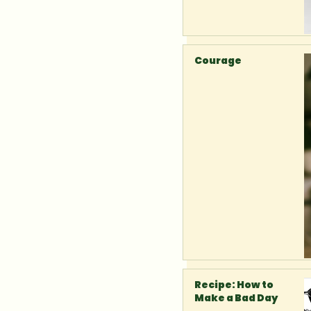
Courage
Recipe: How to
Make a Bad Day