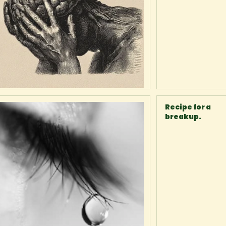
Recipe for a
breakup.