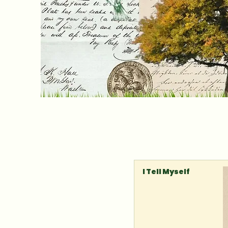
I Tell Myself