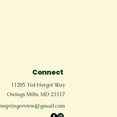
Connect
11205 Ted Herget Way
Owings Mills, MD 21117
enspringreview@gmail.com