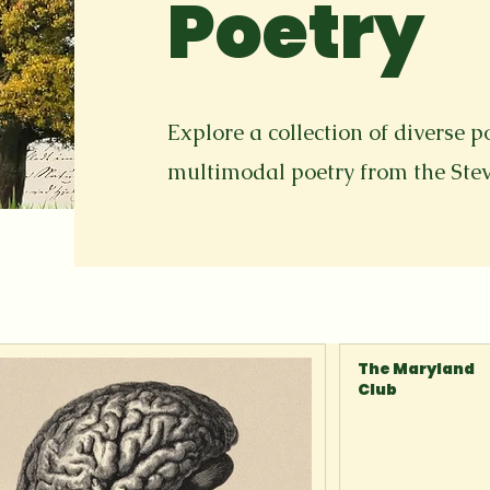
Poetry
Explore a collection of diverse p
multimodal poetry from the St
The Maryland
Club