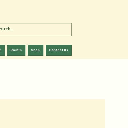
r
Events
Shop
Contact Us