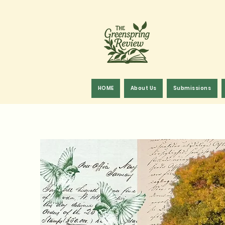
HOME
About Us
Submissions