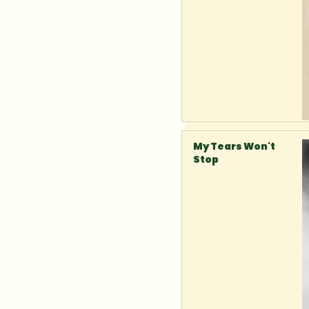
My Tears Won't
Stop