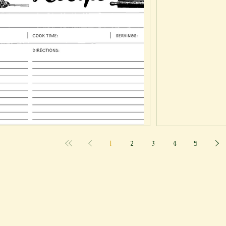
1
2
3
4
5