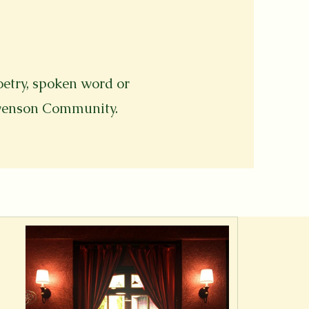
oetry, spoken word or
evenson Community.