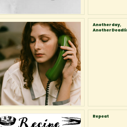
Another day,
Another Deadl
Repeat