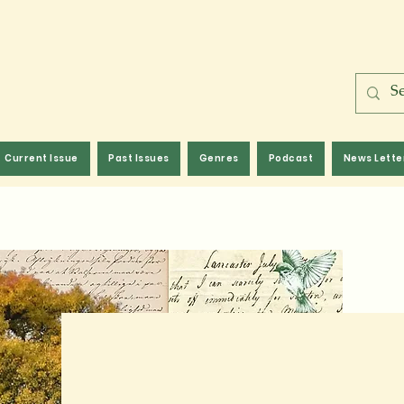
Current Issue
Past Issues
Genres
Podcast
News Lette