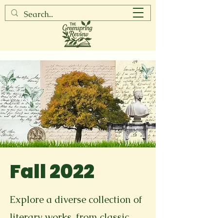
Fall 2022
Explore a diverse collection of
literary works, from classic