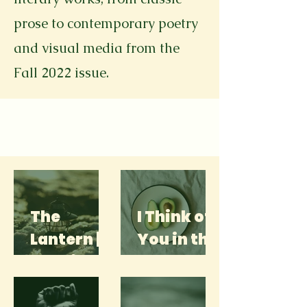
prose to contemporary poetry
and visual media from the
Fall 2022 issue.
The
I Think of
Lantern |
You in the
Sophia
Produce
Kantsevo
Isle | Leah