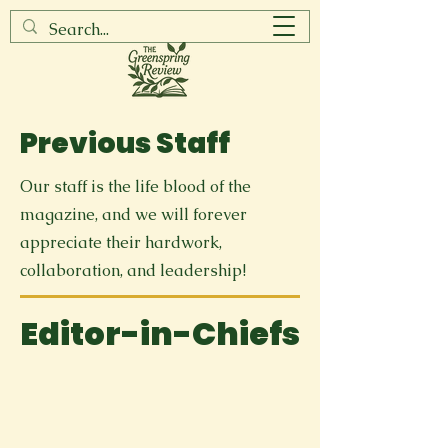
Previous Staff
Our staff is the life blood of the
magazine, and we will forever
appreciate their hardwork,
collaboration, and leadership!
Editor-in-Chiefs