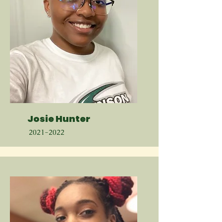
Josie Hunter
2021-2022