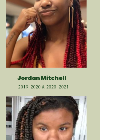
Jordan Mitchell
2019-2020
&
2020-2021