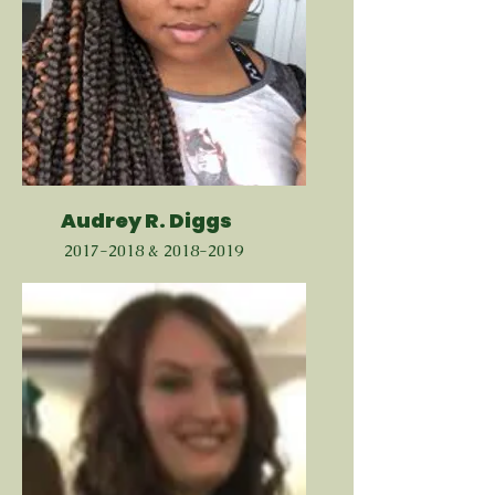
Audrey R. Diggs
2017-2018
&
2018-2019