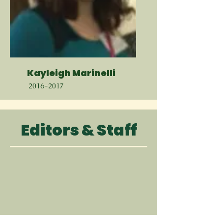
Kayleigh Marinelli
2016-2017
Editors & Staff