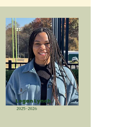
Logan Lynch
2025-2026