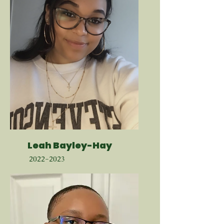
Leah Bayley-Hay
2022-2023