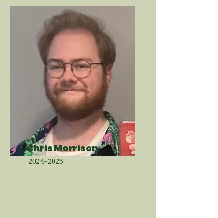
Chris Morrison
2024-2025