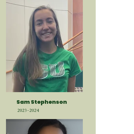
Sam Stephenson
2023-2024