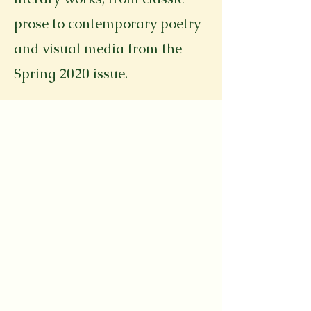
prose to contemporary poetry
and visual media from the
Spring 2020 issue.