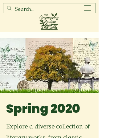
Spring 2020
Explore a diverse collection of
literary works, from classic