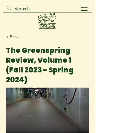
< Back
The Greenspring
Review, Volume 1
(Fall 2023 - Spring
2024)