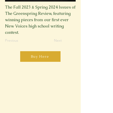
The Fall 2023 & Spring 2024 Issues of
The Greenspring Review, featuring
winning pieces from our first ever
New Voices high school writing
contest.
Previous
Next
Buy Here