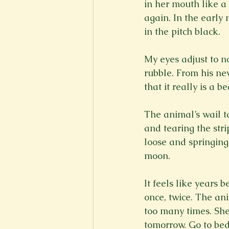
in her mouth like a 
again. In the early
in the pitch black.
My eyes adjust to n
rubble. From his new
that it really is a b
The animal’s wail t
and tearing the strip
loose and springing 
moon.
It feels like years 
once, twice. The an
too many times. Sh
tomorrow. Go to bed.