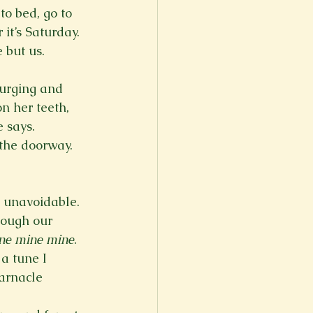
o bed, go to 
it’s Saturday.

 but us.
purging and 
n her teeth, 
 says. 
 the doorway. 
is unavoidable. 
rough our 
ne mine mine
. 
a tune I 
arnacle 