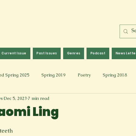
Current Issue
Past Issues
Genres
Podcast
News Lette
ed Spring 2025
Spring 2019
Poetry
Spring 2018
ws
Dec 5, 2023
7 min read
l 2017
Fall 2021
Covid 19 Pieces
Photography & Fi
aomi Ling
 Music
Spring 2024
Academic Essay
Fall 2023
teeth