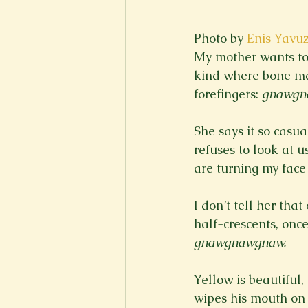
Photo by 
Enis Yavu
My mother wants to 
kind where bone mar
forefingers: 
gnawgn
She says it so casua
refuses to look at u
I don’t tell her tha
half-crescents, onc
gnawgnawgnaw.
Yellow is beautiful, 
wipes his mouth on 