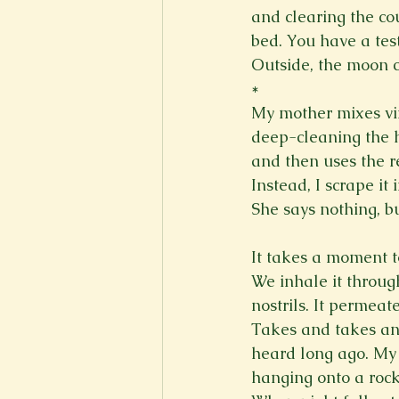
and clearing the co
bed. You have a test 
Outside, the moon c
*
My mother mixes vin
deep-cleaning the h
and then uses the res
Instead, I scrape it
She says nothing, b
It takes a moment to 
We inhale it throug
nostrils. It permeat
Takes and takes and 
heard long ago. My 
hanging onto a rock