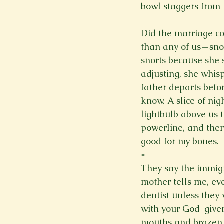
bowl staggers from 
Did the marriage co
than any of us—snor
snorts because she s
adjusting, she whisp
father departs befor
know. A slice of nig
lightbulb above us t
powerline, and then 
good for my bones. 
*
They say the immigr
mother tells me, ev
dentist unless they
with your God-given
mouths and brazen l