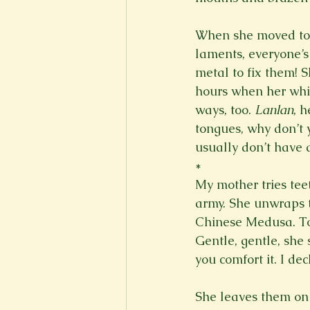
When she moved to t
laments, everyone’s 
metal to fix them! 
hours when her whit
ways, too. 
Lanlan
, 
tongues, why don’t 
usually don’t have a
*
My mother tries tee
army. She unwraps t
Chinese Medusa. To h
Gentle, gentle, she 
you comfort it. I d
She leaves them on h