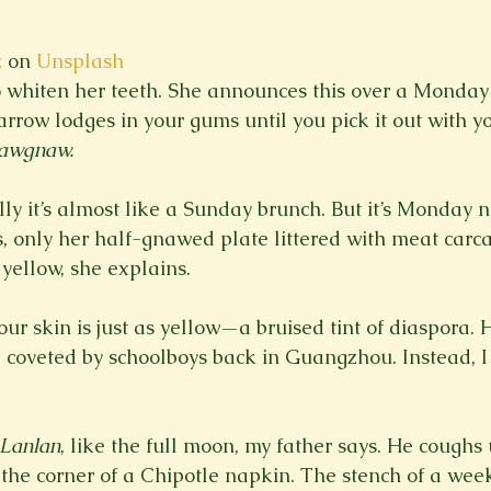
z
 on 
Unsplash
whiten her teeth. She announces this over a Monday p
row lodges in your gums until you pick it out with 
awgnaw.
lly it’s almost like a Sunday brunch. But it’s Monday n
s, only her half-gnawed plate littered with meat carca
t our skin is just as yellow—a bruised tint of diaspora. 
e coveted by schoolboys back in Guangzhou. Instead, I
Lanlan
, like the full moon, my father says. He coughs
the corner of a Chipotle napkin. The stench of a week