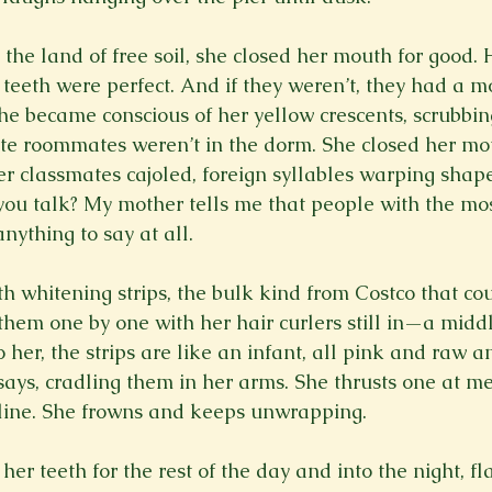
he land of free soil, she closed her mouth for good. 
teeth were perfect. And if they weren’t, they had a m
She became conscious of her yellow crescents, scrubbin
e roommates weren’t in the dorm. She closed her mou
her classmates cajoled, foreign syllables warping shape
you talk? My mother tells me that people with the mos
nything to say at all.
th whitening strips, the bulk kind from Costco that co
hem one by one with her hair curlers still in—a midd
er, the strips are like an infant, all pink and raw an
says, cradling them in her arms. She thrusts one at me.
ecline. She frowns and keeps unwrapping.
er teeth for the rest of the day and into the night, fl