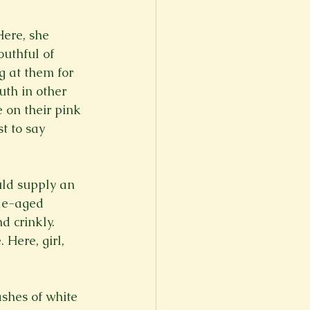
Here, she 
outhful of 
g at them for 
th in other 
 on their pink 
t to say 
uld supply an 
le-aged 
d crinkly. 
 Here, girl, 
ashes of white 