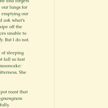
ne and forgets 
 our lungs for 
, emptying our 
d ask what’s 
ipe off the 
ces unable to 
ly
. But I do not.
 of sleeping 
 fall so fast 
a mooncake: 
tterness. She 
pot roast that 
wgnawgnaw.
ully. 