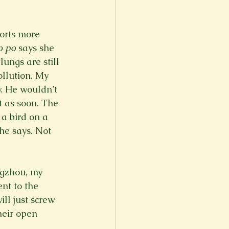
orts more 
o po
 says she 
ungs are still 
ollution. My 
y. He wouldn’t 
t as soon. The 
a bird on a 
she says. Not 
ngzhou, my 
nt to the 
ll just screw 
heir open 