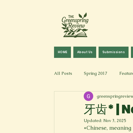
HOME
About Us
Submissions
All Posts
Spring 2017
Featur
greenspringrevie
Fall 2016
Fall 2019
Fal
牙齿* | N
Updated:
Nov 3, 2025
Art & Design
Spoken Word &
*Chinese, meaning 