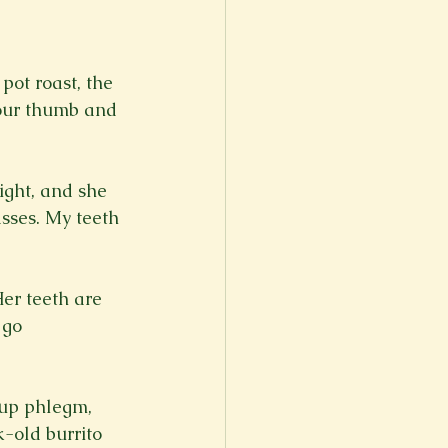
ot roast, the 
your thumb and 
ight, and she 
sses. My teeth 
Her teeth are 
 go 
 up phlegm, 
-old burrito 