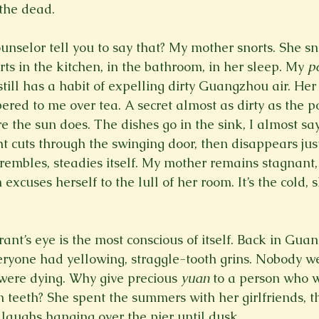
the dead.
unselor tell you to say that? My mother snorts. She sn
ts in the kitchen, in the bathroom, in her sleep. My 
p
till has a habit of expelling dirty Guangzhou air. Her l
ered to me over tea. A secret almost as dirty as the p
e the sun does. The dishes go in the sink, I almost sa
ht cuts through the swinging door, then disappears jus
rembles, steadies itself. My mother remains stagnant, 
excuses herself to the lull of her room. It’s the cold, 
ant’s eye is the most conscious of itself. Back in Gua
eryone had yellowing, straggle-tooth grins. Nobody we
 were dying. Why give precious 
yuan 
to a person who wi
 teeth? She spent the summers with her girlfriends, t
aughs hanging over the pier until dusk.