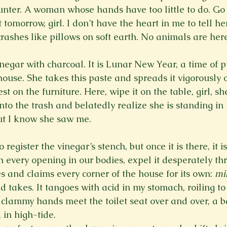
unter. A woman whose hands have too little to do. Go t
tomorrow, girl. I don’t have the heart in me to tell her 
rashes like pillows on soft earth. No animals are here
egar with charcoal. It is Lunar New Year, a time of 
ouse. She takes this paste and spreads it vigorously o
t on the furniture. Here, wipe it on the table, girl, she
 into the trash and belatedly realize she is standing in
ut I know she saw me.
register the vinegar’s stench, but once it is there, it 
h every opening in our bodies, expel it desperately th
es and claims every corner of the house for its own: 
mi
takes. It tangoes with acid in my stomach, roiling to 
clammy hands meet the toilet seat over and over, a b
 in high-tide.