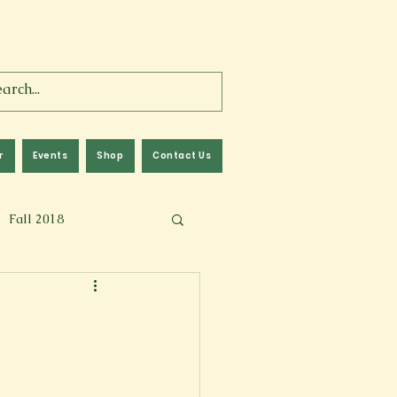
r
Events
Shop
Contact Us
Fall 2018
lm
Fall 2024
Memoir