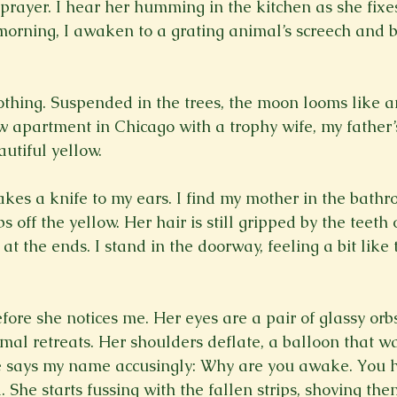
prayer. I hear her humming in the kitchen as she fixes
 morning, I awaken to a grating animal’s screech and 
othing. Suspended in the trees, the moon looms like an
 apartment in Chicago with a trophy wife, my father’s 
eautiful yellow.
akes a knife to my ears. I find my mother in the bathr
s off the yellow. Her hair is still gripped by the teeth 
at the ends. I stand in the doorway, feeling a bit lik
before she notices me. Her eyes are a pair of glassy orbs
imal retreats. Her shoulders deflate, a balloon that w
e says my name accusingly: Why are you awake. You h
 She starts fussing with the fallen strips, shoving th