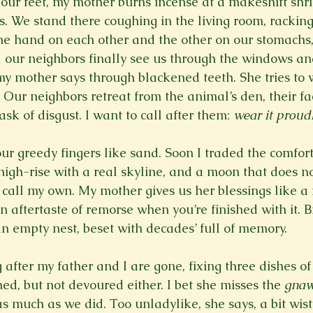
 our feet, my mother burns incense at a makeshift shri
. We stand there coughing in the living room, racking
one hand on each other and the other on our stomachs
il our neighbors finally see us through the windows an
my mother says through blackened teeth. She tries to w
. Our neighbors retreat from the animal’s den, their fa
sk of disgust. I want to call after them: 
wear it proud
ur greedy fingers like sand. Soon I traded the comfort
igh-rise with a real skyline, and a moon that does not
to call my own. My mother gives us her blessings like 
aftertaste of remorse when you’re finished with it. Bi
n empty nest, beset with decades’ full of memory.
 after my father and I are gone, fixing three dishes of 
ed, but not devoured either. I bet she misses the 
gna
s much as we did. Too unladylike, she says, a bit wistf