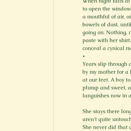
When night falls at
to open the windows
a mouthful of air, 
bowels of dust, unt
going on. Nothing, 
paste with her shirt
conceal a cynical ma
*
Years slip through o
by my mother for a h
at our feet. A boy 
plump and sweet, an 
languishes now in a
She stays there long
aren’t quite untouch
She never did that a