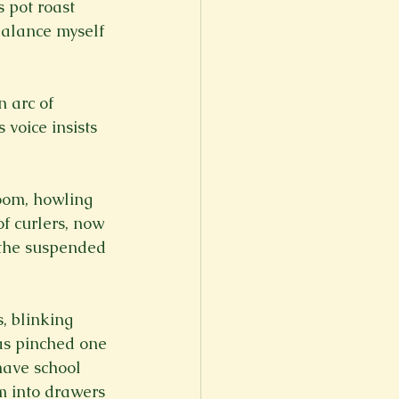
 pot roast 
balance myself 
 arc of 
voice insists 
oom, howling 
of curlers, now 
e the suspended 
, blinking 
as pinched one 
ave school 
em into drawers 